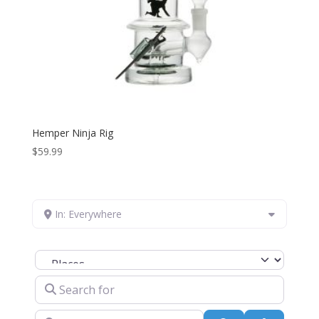
Hemper Ninja Rig
$
59.99
In: Everywhere
Select search type
Search for
Near