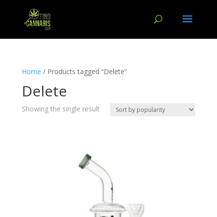
Home
/ Products tagged “Delete”
Delete
Showing the single result