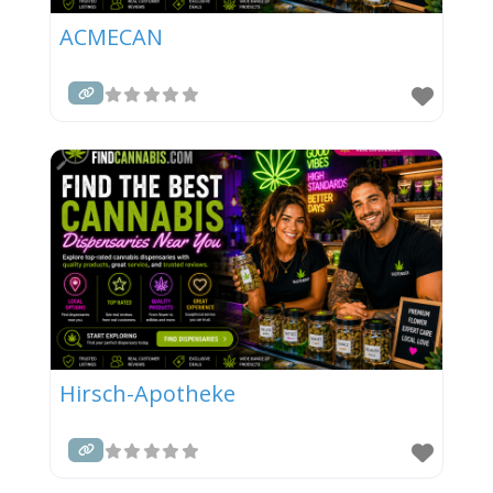
ACMECAN
Hirsch-Apotheke