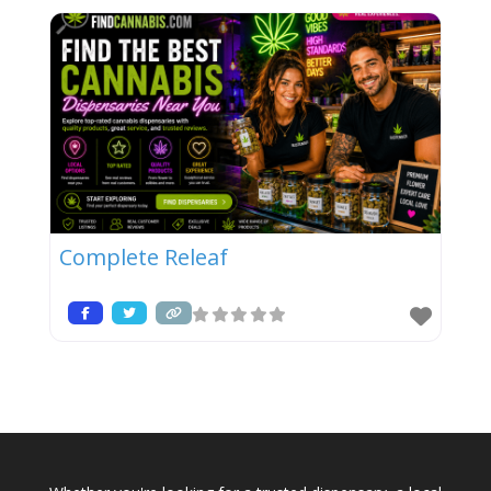
Complete Releaf