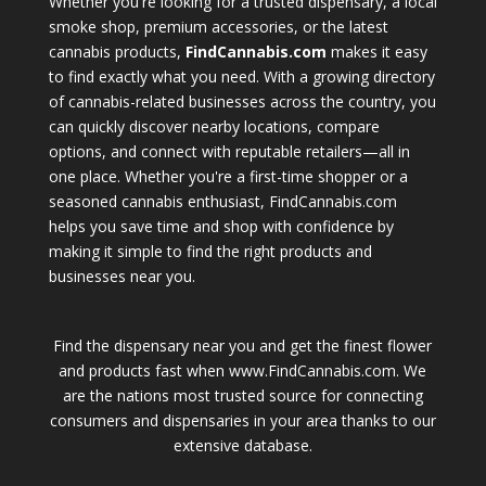
Whether you're looking for a trusted dispensary, a local
smoke shop, premium accessories, or the latest
cannabis products,
FindCannabis.com
makes it easy
to find exactly what you need. With a growing directory
of cannabis-related businesses across the country, you
can quickly discover nearby locations, compare
options, and connect with reputable retailers—all in
one place. Whether you're a first-time shopper or a
seasoned cannabis enthusiast, FindCannabis.com
helps you save time and shop with confidence by
making it simple to find the right products and
businesses near you.
Find the dispensary near you and get the finest flower
and products fast when www.FindCannabis.com. We
are the nations most trusted source for connecting
consumers and dispensaries in your area thanks to our
extensive database.