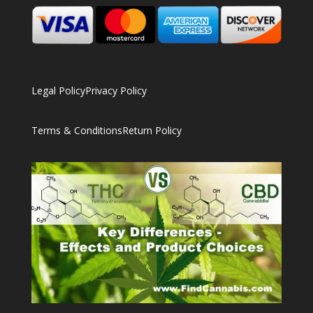
Legal Policy
Privacy Policy
Terms & Conditions
Return Policy