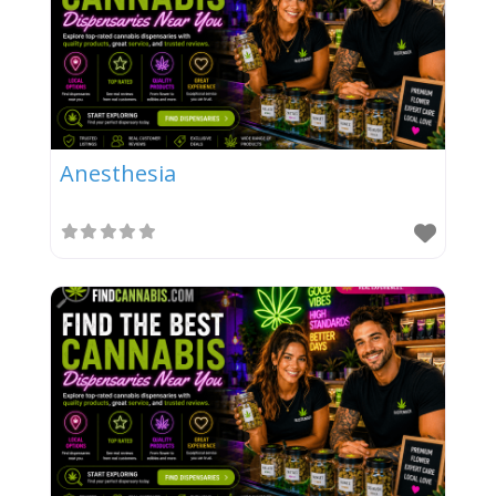
Anesthesia