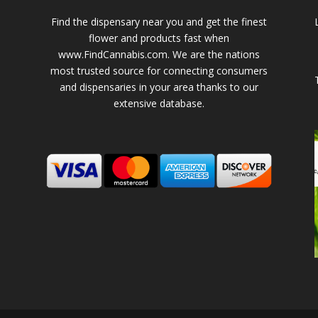
Find the dispensary near you and get the finest
flower and products fast when
www.FindCannabis.com. We are the nations
most trusted source for connecting consumers
and dispensaries in your area thanks to our
extensive database.