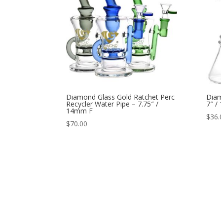
Diamond Glass Gold Ratchet Perc
Diam
Recycler Water Pipe – 7.75″ /
7″ /
14mm F
$
36.
$
70.00