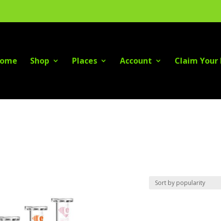
ome
Shop
Places
Account
Claim Your 