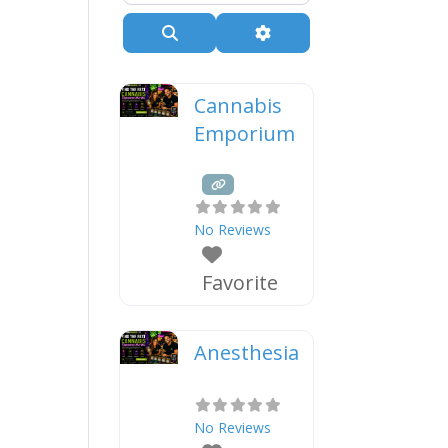
Search
Advanced Filters
Cannabis
Emporium
No Reviews
Favorite
Anesthesia
No Reviews