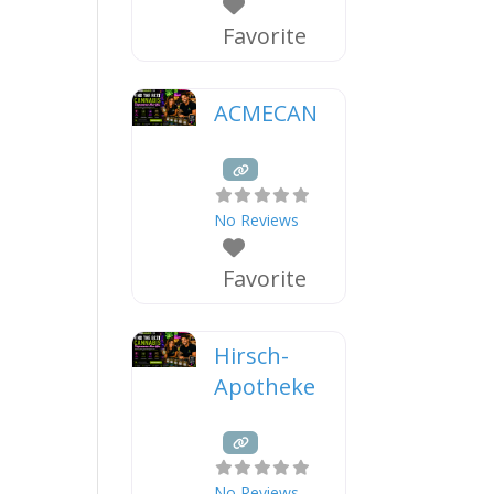
Favorite
ACMECAN
No Reviews
Favorite
Hirsch-
Apotheke
No Reviews