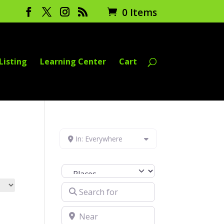
0 Items
Listing
Learning Center
Cart
In: Everywhere
Select search type
Search for
Near