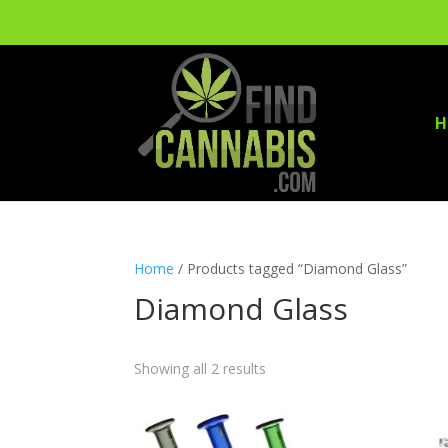
H
Home
/ Products tagged “Diamond Glass”
Diamond Glass
Showing all 2 results