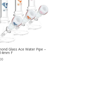
ond Glass Ace Water Pipe –
 14mm F
00