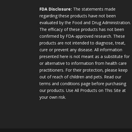
FDA Disclosure:
The statements made
regarding these products have not been
evaluated by the Food and Drug Administration.
The efficacy of these products has not been
confirmed by FDA-approved research. These
products are not intended to diagnose, treat,
cure or prevent any disease. All information
presented here is not meant as a substitute for
or alternative to information from health care
practitioners. For their protection, please keep
out of reach of children and pets. Read our
terms and conditions page before purchasing
our products. Use All Products on This Site at
your own risk.