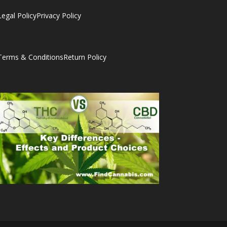
Legal Policy
Privacy Policy
Terms & Conditions
Return Policy