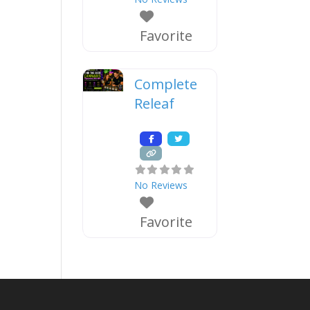
Favorite
Complete
Releaf
No Reviews
Favorite