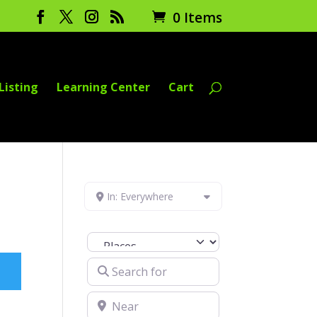
0 Items
Listing
Learning Center
Cart
In: Everywhere
Select search type
Search for
Near