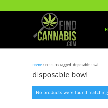
H
Home
/ Products tagged “disposable bowl”
disposable bowl
No products were found matching 