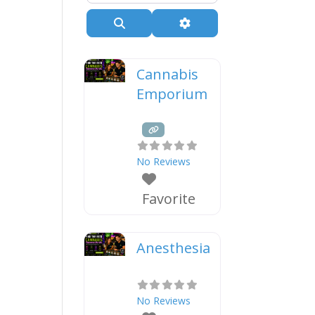
Search
Advanced Filters
Cannabis
Emporium
No Reviews
Favorite
Anesthesia
No Reviews