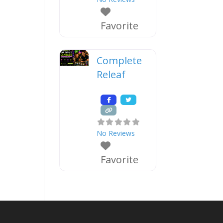
Favorite
Complete
Releaf
No Reviews
Favorite