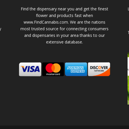
Find the dispensary near you and get the finest
flower and products fast when
www.FindCannabis.com. We are the nations
y
most trusted source for connecting consumers
and dispensaries in your area thanks to our
extensive database.
-