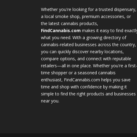
Whether you're looking for a trusted dispensary,
a local smoke shop, premium accessories, or
the latest cannabis products,
FindCannabis.com
makes it easy to find exactl
what you need. With a growing directory of
cannabis-related businesses across the country,
you can quickly discover nearby locations,
compare options, and connect with reputable
retailers—all in one place. Whether you're a first
time shopper or a seasoned cannabis
enthusiast, FindCannabis.com helps you save
time and shop with confidence by making it
simple to find the right products and businesses
near you.