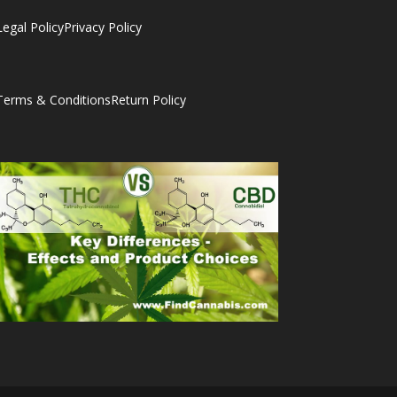
Legal Policy
Privacy Policy
Terms & Conditions
Return Policy