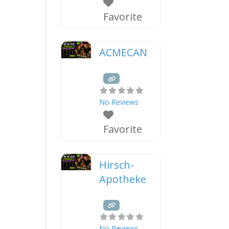
Favorite
ACMECAN
No Reviews
Favorite
Hirsch-
Apotheke
No Reviews