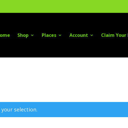
ome
Shop
Places
Account
Claim Your 
your selection.