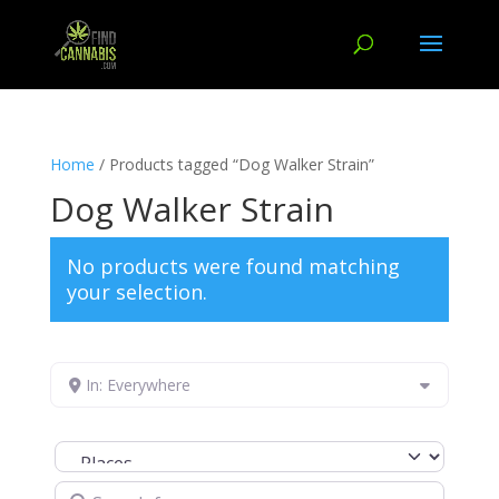
Home
/ Products tagged “Dog Walker Strain”
Dog Walker Strain
No products were found matching
your selection.
In: Everywhere
Select search type
Search for