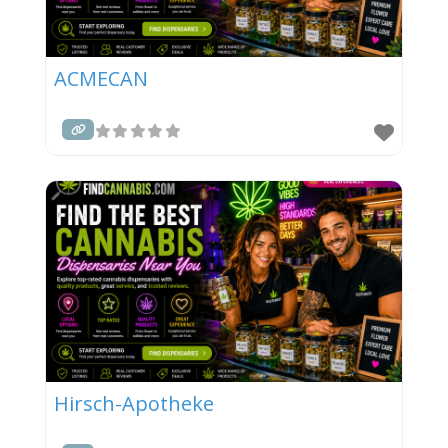
ACMECAN
Hirsch-Apotheke