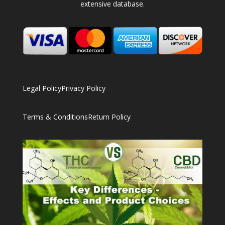
extensive database.
Legal Policy
Privacy Policy
Terms & Conditions
Return Policy