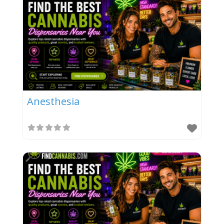
Anesthesia