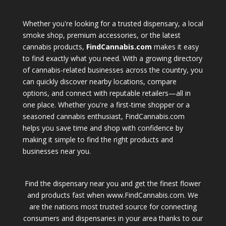
Whether you're looking for a trusted dispensary, a local
smoke shop, premium accessories, or the latest
cannabis products,
FindCannabis.com
makes it easy
to find exactly what you need. With a growing directory
of cannabis-related businesses across the country, you
can quickly discover nearby locations, compare
options, and connect with reputable retailers—all in
one place. Whether you're a first-time shopper or a
seasoned cannabis enthusiast, FindCannabis.com
helps you save time and shop with confidence by
making it simple to find the right products and
businesses near you.
Find the dispensary near you and get the finest flower
and products fast when www.FindCannabis.com. We
are the nations most trusted source for connecting
consumers and dispensaries in your area thanks to our