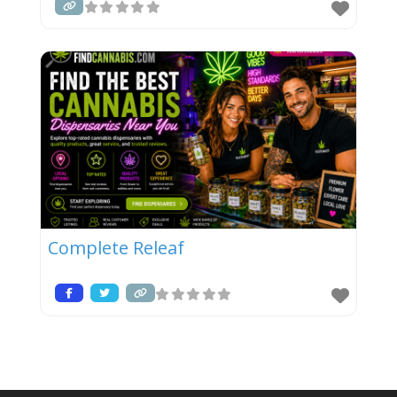
Complete Releaf