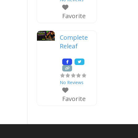
Favorite
Complete
Releaf
No Reviews
Favorite