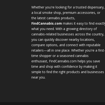
Whether you're looking for a trusted dispensary,
a local smoke shop, premium accessories, or
the latest cannabis products,
FindCannabis.com
makes it easy to find exactl
what you need. With a growing directory of
cannabis-related businesses across the country,
you can quickly discover nearby locations,
compare options, and connect with reputable
retailers—all in one place. Whether you're a first
time shopper or a seasoned cannabis
enthusiast, FindCannabis.com helps you save
time and shop with confidence by making it
simple to find the right products and businesses
near you.