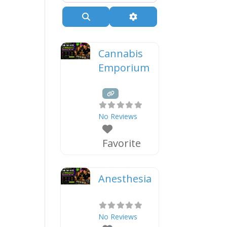
Search
Advanced Filters
Cannabis
Emporium
No Reviews
Favorite
Anesthesia
No Reviews