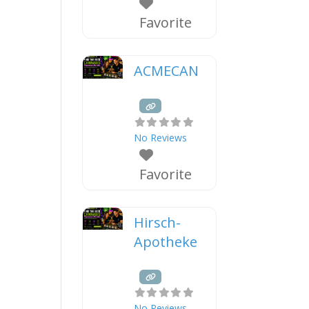
Favorite
ACMECAN
No Reviews
Favorite
Hirsch-
Apotheke
No Reviews