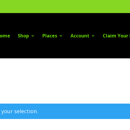
ome
Shop
Places
Account
Claim Your 
your selection.