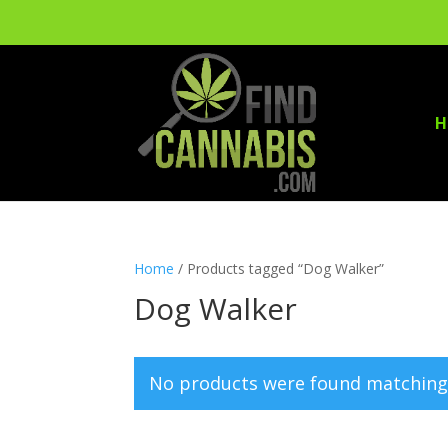
H
Home
/ Products tagged “Dog Walker”
Dog Walker
No products were found matching 