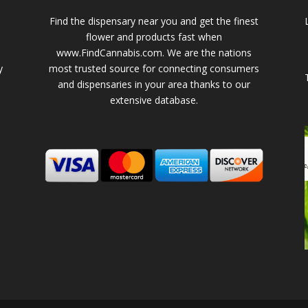
Find the dispensary near you and get the finest
flower and products fast when
www.FindCannabis.com. We are the nations
y
most trusted source for connecting consumers
and dispensaries in your area thanks to our
extensive database.
-