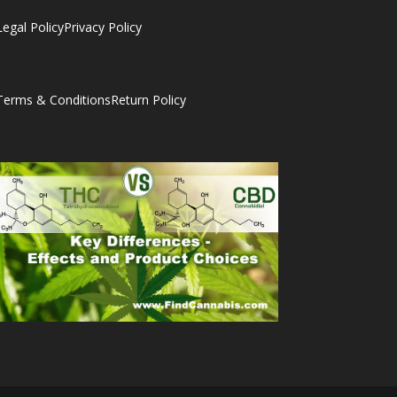
Legal Policy
Privacy Policy
Terms & Conditions
Return Policy