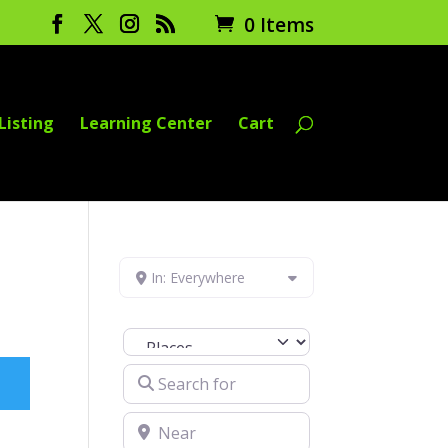
0 Items
Listing
Learning Center
Cart
In: Everywhere
Select search type
Search for
Near