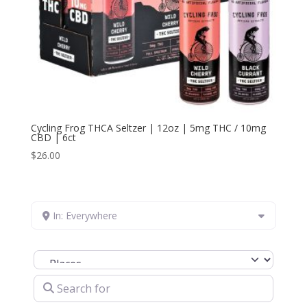
Cycling Frog THCA Seltzer | 12oz | 5mg THC / 10mg
CBD | 6ct
$
26.00
In: Everywhere
Select search type
Search for