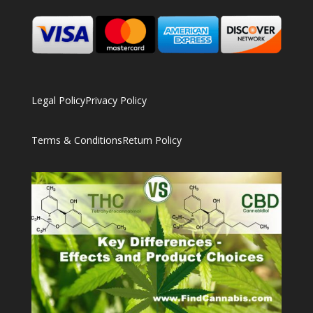
Legal Policy
Privacy Policy
Terms & Conditions
Return Policy