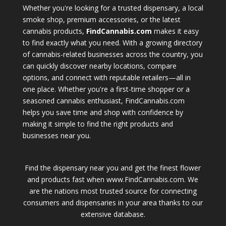
Whether you're looking for a trusted dispensary, a local
smoke shop, premium accessories, or the latest
cannabis products,
FindCannabis.com
makes it easy
to find exactly what you need. With a growing directory
of cannabis-related businesses across the country, you
can quickly discover nearby locations, compare
options, and connect with reputable retailers—all in
one place. Whether you're a first-time shopper or a
seasoned cannabis enthusiast, FindCannabis.com
helps you save time and shop with confidence by
making it simple to find the right products and
businesses near you.
Find the dispensary near you and get the finest flower
and products fast when www.FindCannabis.com. We
are the nations most trusted source for connecting
consumers and dispensaries in your area thanks to our
extensive database.