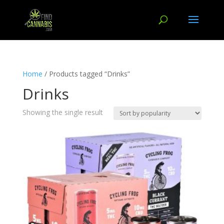
Home
/ Products tagged “Drinks”
Drinks
Showing the single result