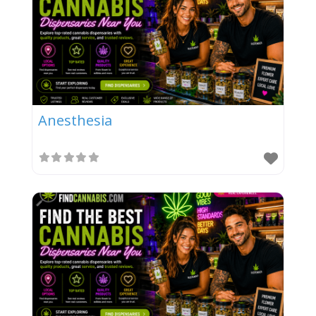
Anesthesia