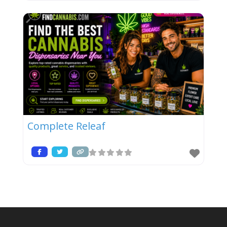
Complete Releaf