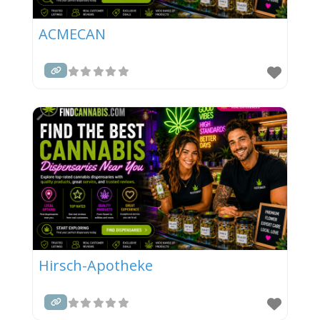
ACMECAN
Hirsch-Apotheke