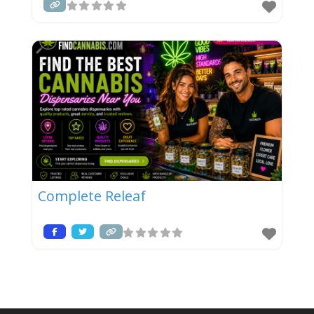
Complete Releaf