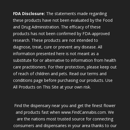
FDA Disclosure:
The statements made regarding
these products have not been evaluated by the Food
and Drug Administration. The efficacy of these
products has not been confirmed by FDA-approved
research. These products are not intended to
diagnose, treat, cure or prevent any disease. All
information presented here is not meant as a
substitute for or alternative to information from health
care practitioners. For their protection, please keep out
of reach of children and pets. Read our terms and
conditions page before purchasing our products. Use
All Products on This Site at your own risk.
Find the dispensary near you and get the finest flower
and products fast when www.FindCannabis.com. We
are the nations most trusted source for connecting
consumers and dispensaries in your area thanks to our