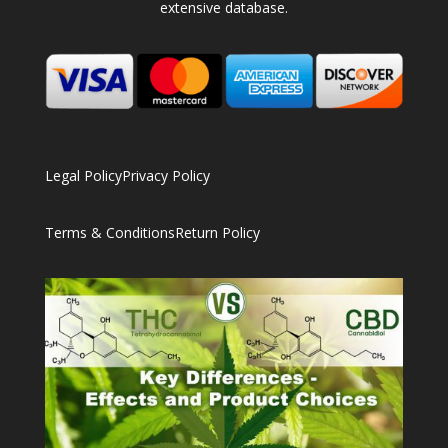
extensive database.
Legal Policy
Privacy Policy
Terms & Conditions
Return Policy