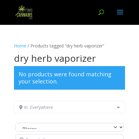
Home
/ Products tagged “dry herb vaporizer”
dry herb vaporizer
No products were found matching
your selection.
In: Everywhere
Select search type
Search for