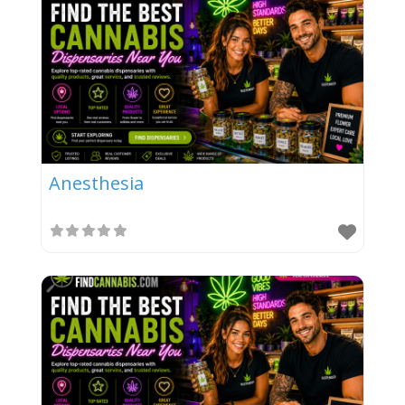
Anesthesia