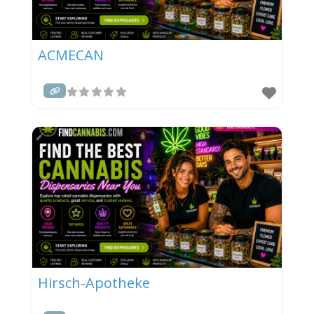
ACMECAN
Hirsch-Apotheke