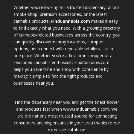
Whether you're looking for a trusted dispensary, a local
smoke shop, premium accessories, or the latest
cannabis products,
FindCannabis.com
makes it easy
to find exactly what you need. With a growing directory
of cannabis-related businesses across the country, you
can quickly discover nearby locations, compare
options, and connect with reputable retailers—all in
one place. Whether you're a first-time shopper or a
seasoned cannabis enthusiast, FindCannabis.com
helps you save time and shop with confidence by
making it simple to find the right products and
businesses near you.
Find the dispensary near you and get the finest flower
and products fast when www.FindCannabis.com. We
are the nations most trusted source for connecting
consumers and dispensaries in your area thanks to our
extensive database.