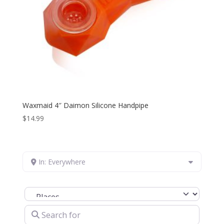
Waxmaid 4″ Daimon Silicone Handpipe
$
14.99
In: Everywhere
Select search type
Search for