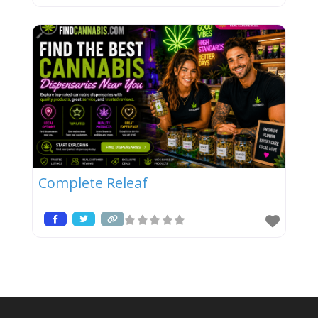
Complete Releaf