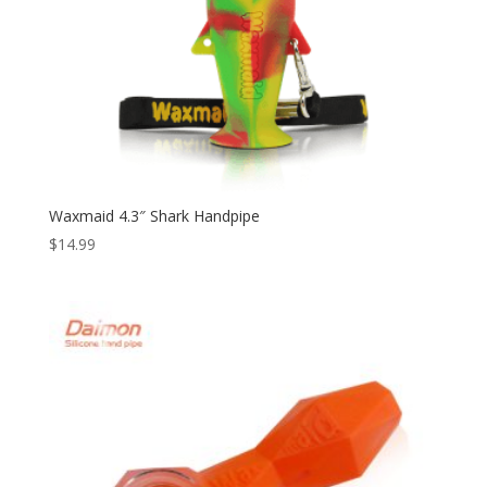
Waxmaid 4.3″ Shark Handpipe
$
14.99