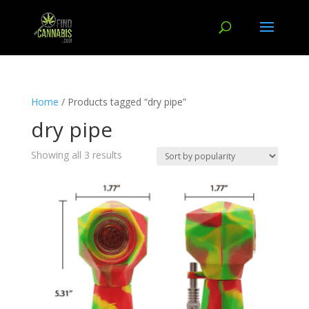
Home
/ Products tagged “dry pipe”
dry pipe
Showing all 3 results