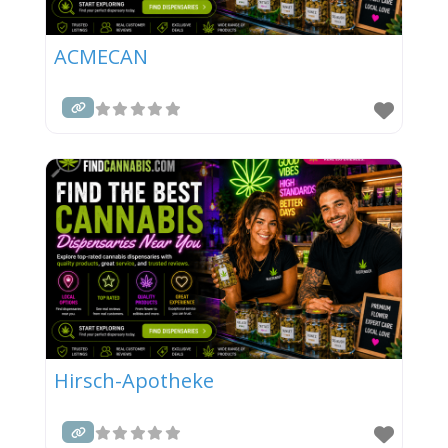
ACMECAN
Hirsch-Apotheke