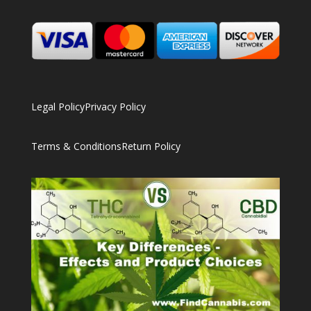
Legal Policy
Privacy Policy
Terms & Conditions
Return Policy