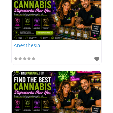
Anesthesia