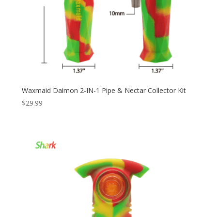
Waxmaid Daimon 2-IN-1 Pipe & Nectar Collector Kit
$
29.99