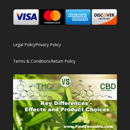
Legal Policy
Privacy Policy
Terms & Conditions
Return Policy