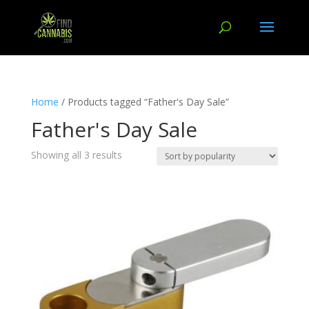
Home
/ Products tagged “Father's Day Sale”
Father's Day Sale
Showing all 3 results