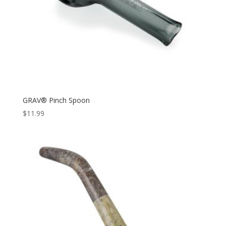
GRAV® Pinch Spoon
$
11.99