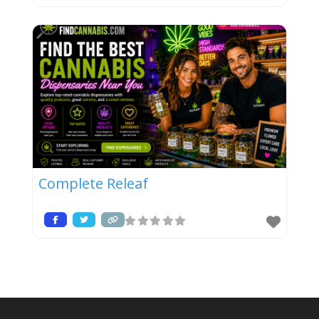
Complete Releaf