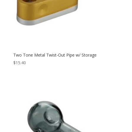
Two Tone Metal Twist-Out Pipe w/ Storage
$
15.40