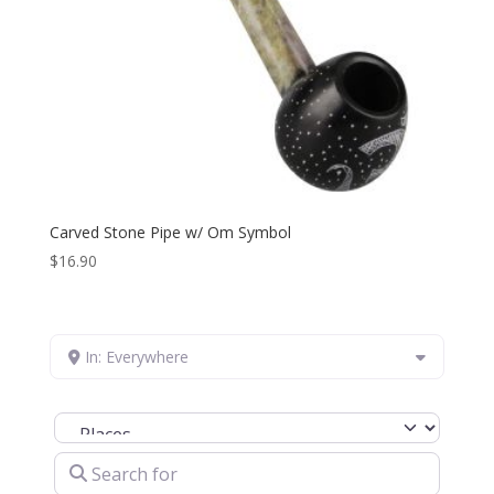
Carved Stone Pipe w/ Om Symbol
$
16.90
In: Everywhere
Select search type
Search for