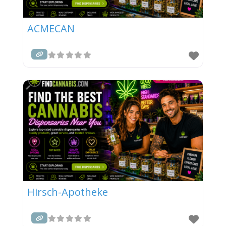
ACMECAN
Hirsch-Apotheke