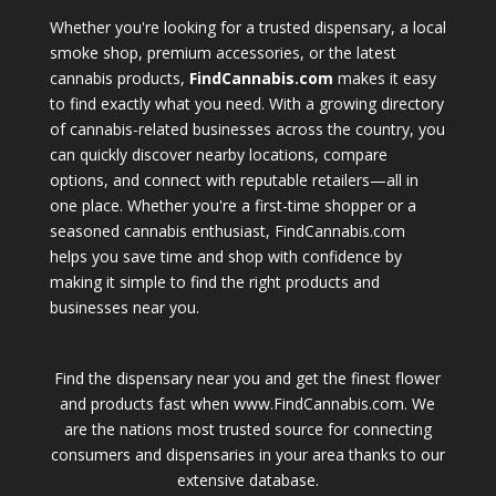
Whether you're looking for a trusted dispensary, a local
smoke shop, premium accessories, or the latest
cannabis products,
FindCannabis.com
makes it easy
to find exactly what you need. With a growing directory
of cannabis-related businesses across the country, you
can quickly discover nearby locations, compare
options, and connect with reputable retailers—all in
one place. Whether you're a first-time shopper or a
seasoned cannabis enthusiast, FindCannabis.com
helps you save time and shop with confidence by
making it simple to find the right products and
businesses near you.
Find the dispensary near you and get the finest flower
and products fast when www.FindCannabis.com. We
are the nations most trusted source for connecting
consumers and dispensaries in your area thanks to our
extensive database.