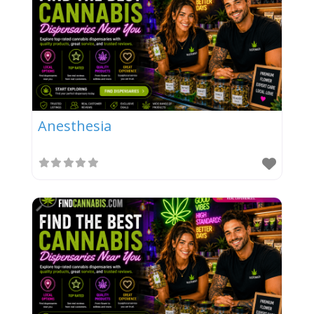
Anesthesia