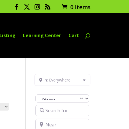
0 Items
Listing
Learning Center
Cart
In: Everywhere
Select search type
Search for
Near