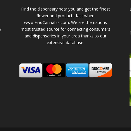
Find the dispensary near you and get the finest
flower and products fast when
www.FindCannabis.com. We are the nations
y
most trusted source for connecting consumers
and dispensaries in your area thanks to our
extensive database.
-