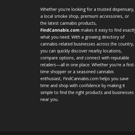
Whether you're looking for a trusted dispensary,
a local smoke shop, premium accessories, or
the latest cannabis products,
FindCannabis.com
makes it easy to find exactl
what you need. With a growing directory of
cannabis-related businesses across the country,
you can quickly discover nearby locations,
compare options, and connect with reputable
retailers—all in one place. Whether you're a first
time shopper or a seasoned cannabis
enthusiast, FindCannabis.com helps you save
time and shop with confidence by making it
simple to find the right products and businesses
near you.