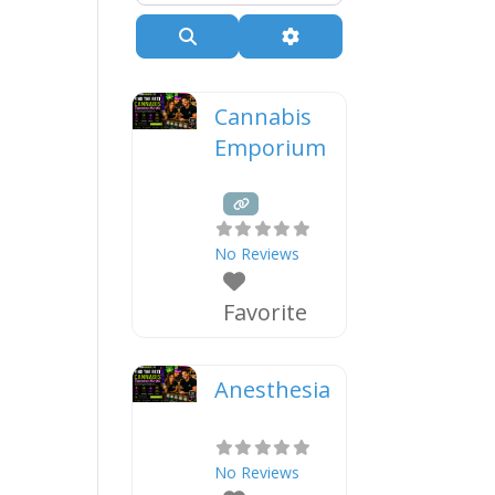
Search
Advanced Filters
Cannabis
Emporium
No Reviews
Favorite
Anesthesia
No Reviews