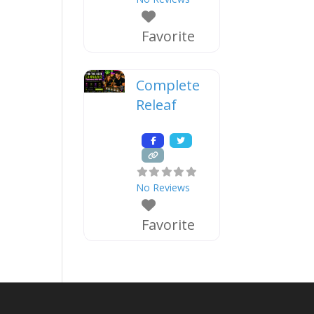
Favorite
Complete
Releaf
No Reviews
Favorite