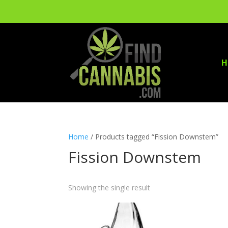
H
Home
/ Products tagged “Fission Downstem”
Fission Downstem
Showing the single result