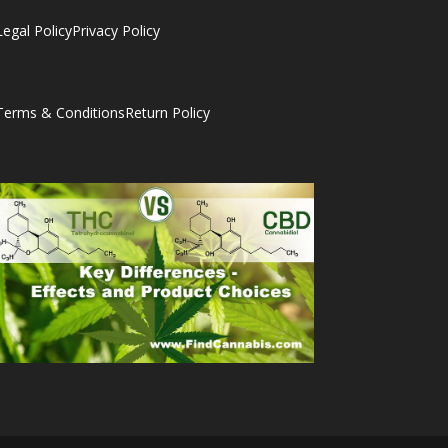
Legal Policy
Privacy Policy
Terms & Conditions
Return Policy