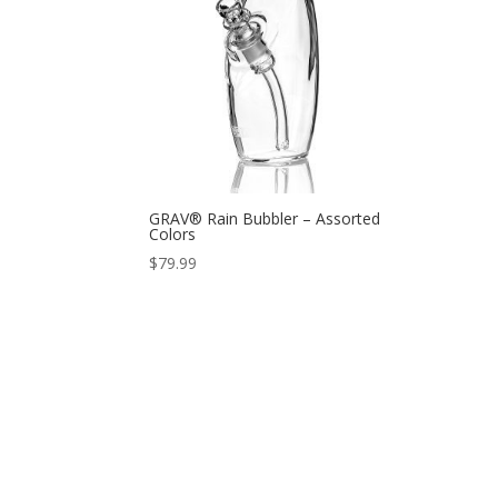
GRAV® Rain Bubbler – Assorted
Colors
$
79.99