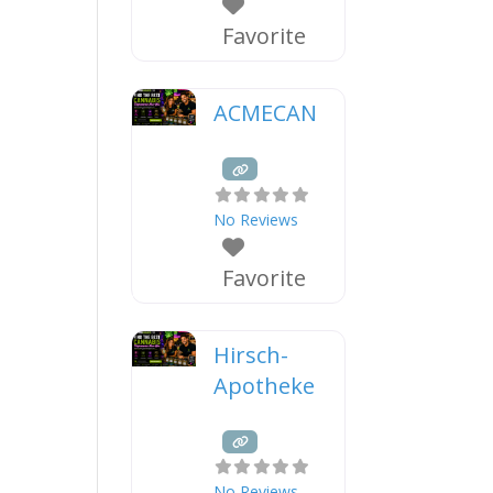
Favorite
ACMECAN
No Reviews
Favorite
Hirsch-
Apotheke
No Reviews