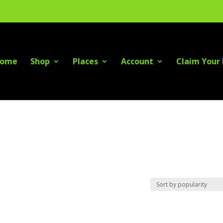
ome
Shop
Places
Account
Claim Your 