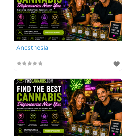
Anesthesia