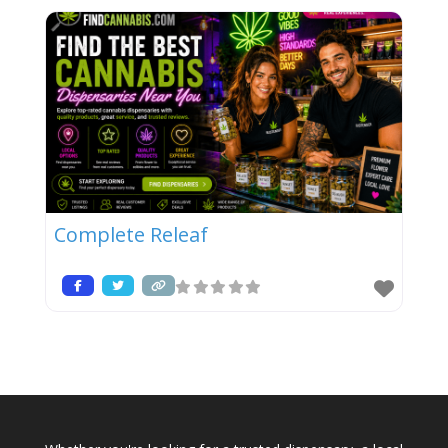
Complete Releaf