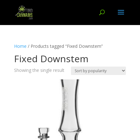
Home
/ Products tagged “Fixed Downstem”
Fixed Downstem
Showing the single result