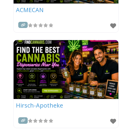
ACMECAN
Hirsch-Apotheke