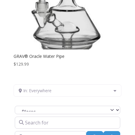
GRAV® Oracle Water Pipe
$
129.99
In: Everywhere
Select search type
Search for
Near