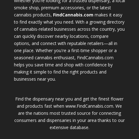
Whether you're looking for a trusted dispensary, a local
smoke shop, premium accessories, or the latest
cannabis products,
FindCannabis.com
makes it easy
to find exactly what you need. With a growing directory
of cannabis-related businesses across the country, you
can quickly discover nearby locations, compare
options, and connect with reputable retailers—all in
one place. Whether you're a first-time shopper or a
seasoned cannabis enthusiast, FindCannabis.com
helps you save time and shop with confidence by
making it simple to find the right products and
businesses near you.
Find the dispensary near you and get the finest flower
and products fast when www.FindCannabis.com. We
are the nations most trusted source for connecting
consumers and dispensaries in your area thanks to our
extensive database.