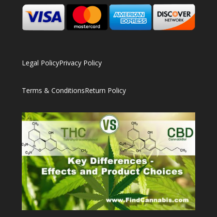
Legal Policy
Privacy Policy
Terms & Conditions
Return Policy