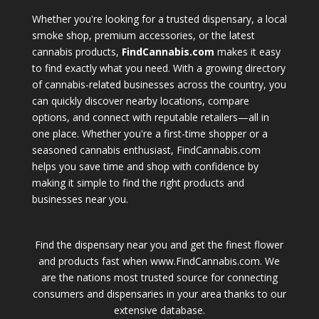
Whether you're looking for a trusted dispensary, a local
smoke shop, premium accessories, or the latest
cannabis products,
FindCannabis.com
makes it easy
to find exactly what you need. With a growing directory
of cannabis-related businesses across the country, you
can quickly discover nearby locations, compare
options, and connect with reputable retailers—all in
one place. Whether you're a first-time shopper or a
seasoned cannabis enthusiast, FindCannabis.com
helps you save time and shop with confidence by
making it simple to find the right products and
businesses near you.
Find the dispensary near you and get the finest flower
and products fast when www.FindCannabis.com. We
are the nations most trusted source for connecting
consumers and dispensaries in your area thanks to our
extensive database.