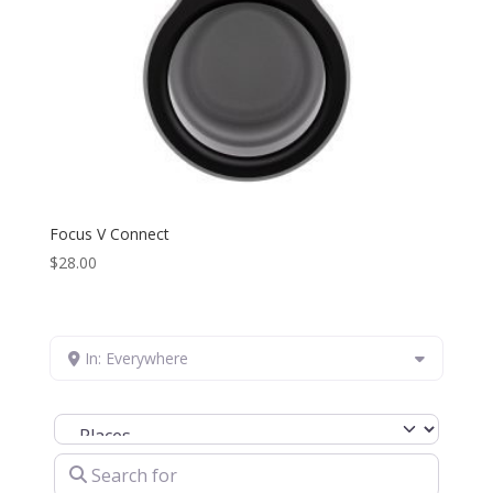
Focus V Connect
$
28.00
In: Everywhere
Select search type
Search for