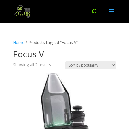
Home
/ Products tagged “Focus V”
Focus V
Showing all 2 results