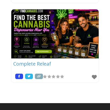
Complete Releaf