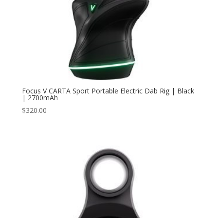
Focus V CARTA Sport Portable Electric Dab Rig | Black
| 2700mAh
$
320.00