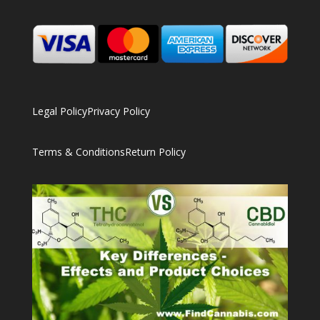
Legal Policy
Privacy Policy
Terms & Conditions
Return Policy