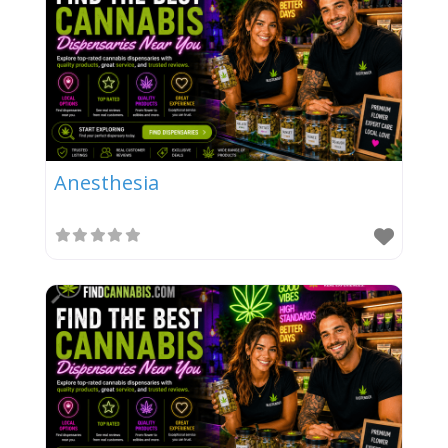
Anesthesia