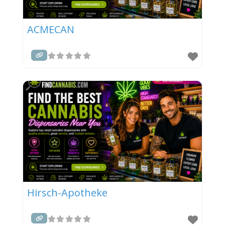
ACMECAN
Hirsch-Apotheke