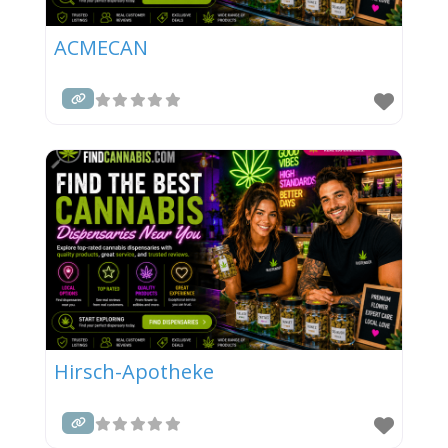
ACMECAN
Hirsch-Apotheke