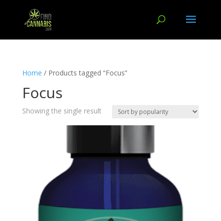
Home
/ Products tagged “Focus”
Focus
Showing the single result