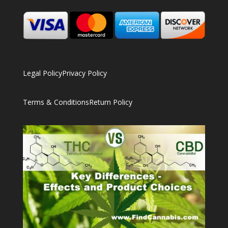
Legal Policy
Privacy Policy
Terms & Conditions
Return Policy