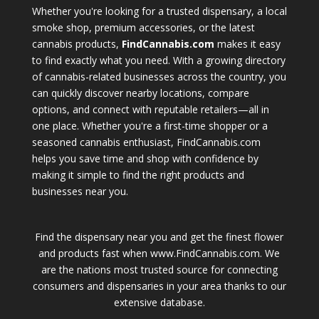
Whether you're looking for a trusted dispensary, a local
smoke shop, premium accessories, or the latest
cannabis products,
FindCannabis.com
makes it easy
to find exactly what you need. With a growing directory
of cannabis-related businesses across the country, you
can quickly discover nearby locations, compare
options, and connect with reputable retailers—all in
one place. Whether you're a first-time shopper or a
seasoned cannabis enthusiast, FindCannabis.com
helps you save time and shop with confidence by
making it simple to find the right products and
businesses near you.
Find the dispensary near you and get the finest flower
and products fast when www.FindCannabis.com. We
are the nations most trusted source for connecting
consumers and dispensaries in your area thanks to our
extensive database.