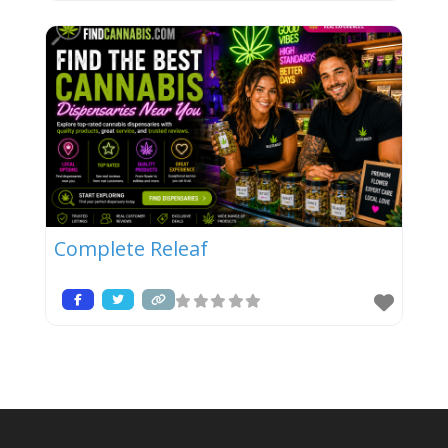
Complete Releaf