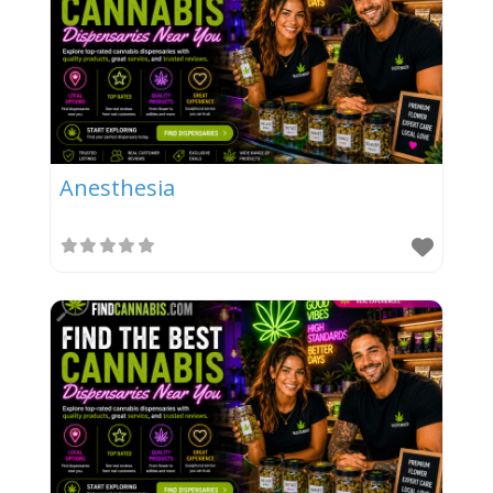
Anesthesia