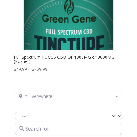
Full Spectrum FOCUS CBD Oil 1000MG or 3000MG
(Kosher)
Price
$
49.99
–
$
229.99
range:
$49.99
through
In: Everywhere
$229.99
Select search type
Search for