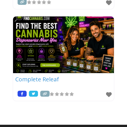
Complete Releaf