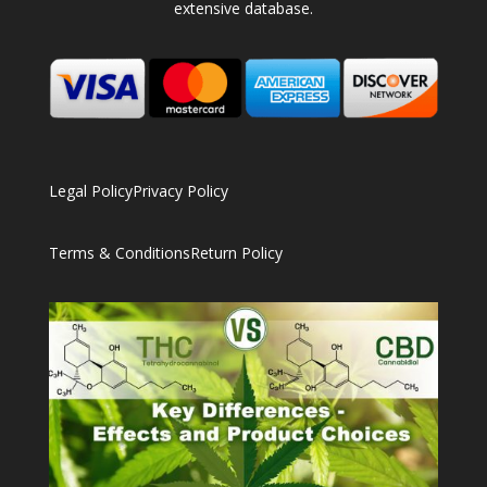
extensive database.
Legal Policy
Privacy Policy
Terms & Conditions
Return Policy