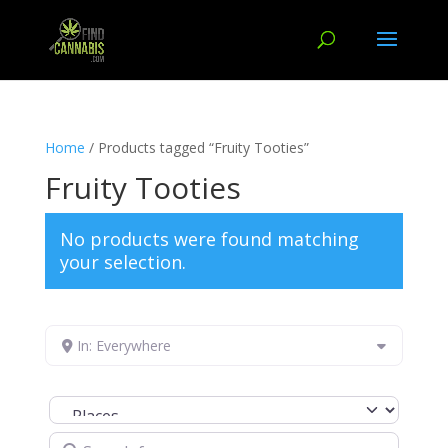
Home
/ Products tagged “Fruity Tooties”
Fruity Tooties
No products were found matching
your selection.
In: Everywhere
Select search type
Search for