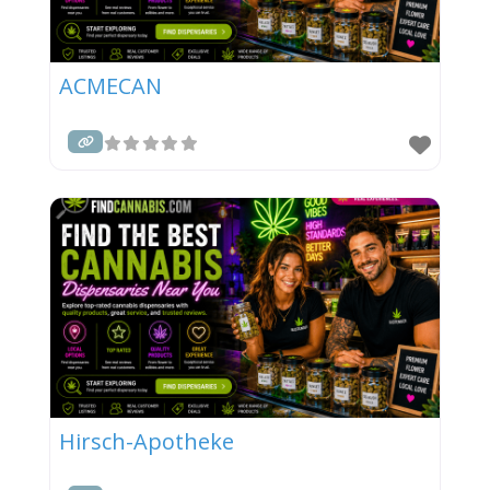
ACMECAN
Hirsch-Apotheke