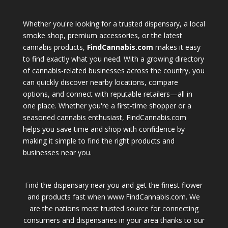
Whether you're looking for a trusted dispensary, a local
smoke shop, premium accessories, or the latest
cannabis products,
FindCannabis.com
makes it easy
to find exactly what you need. With a growing directory
of cannabis-related businesses across the country, you
can quickly discover nearby locations, compare
options, and connect with reputable retailers—all in
one place. Whether you're a first-time shopper or a
seasoned cannabis enthusiast, FindCannabis.com
helps you save time and shop with confidence by
making it simple to find the right products and
businesses near you.
Find the dispensary near you and get the finest flower
and products fast when www.FindCannabis.com. We
are the nations most trusted source for connecting
consumers and dispensaries in your area thanks to our