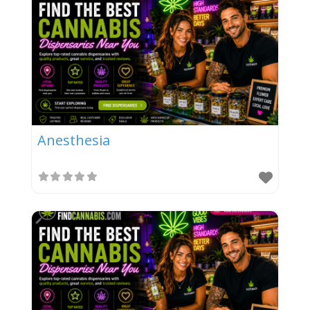
Anesthesia