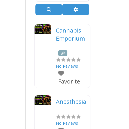
Search
Advanced Filters
Cannabis
Emporium
No Reviews
Favorite
Anesthesia
No Reviews