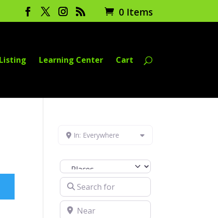
0 Items
Listing
Learning Center
Cart
In: Everywhere
Select search type
Search for
Near