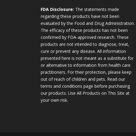
FDA Disclosure:
The statements made
regarding these products have not been
evaluated by the Food and Drug Administration.
The efficacy of these products has not been
confirmed by FDA-approved research. These
products are not intended to diagnose, treat,
cure or prevent any disease. All information
presented here is not meant as a substitute for
or alternative to information from health care
practitioners. For their protection, please keep
out of reach of children and pets. Read our
terms and conditions page before purchasing
our products. Use All Products on This Site at
your own risk.