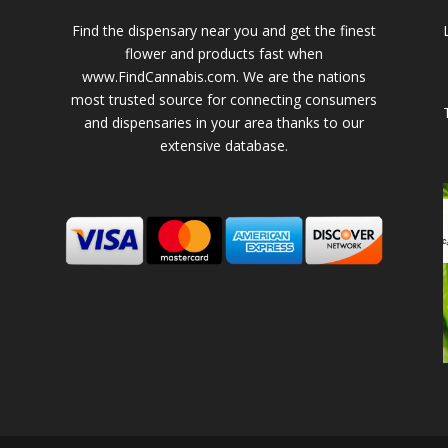
Find the dispensary near you and get the finest
flower and products fast when
www.FindCannabis.com. We are the nations
most trusted source for connecting consumers
and dispensaries in your area thanks to our
extensive database.