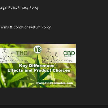
Legal Policy
Privacy Policy
Terms & Conditions
Return Policy