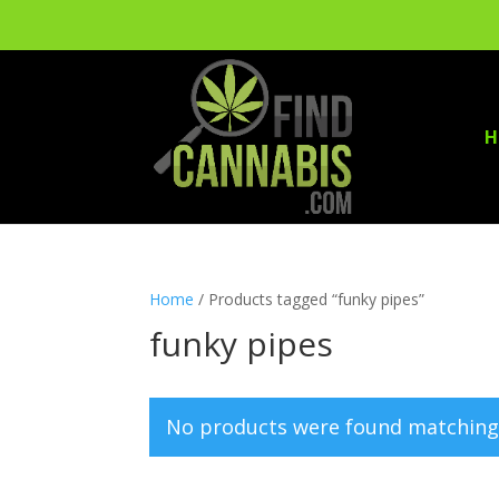
H
Home
/ Products tagged “funky pipes”
funky pipes
No products were found matching 