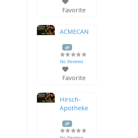
Favorite
ACMECAN
No Reviews
Favorite
Hirsch-
Apotheke
No Reviews