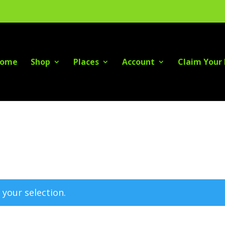
ome
Shop
Places
Account
Claim Your 
your selection.