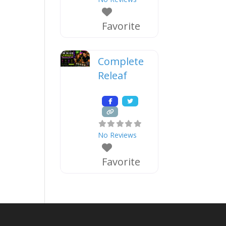
Favorite
Complete
Releaf
No Reviews
Favorite