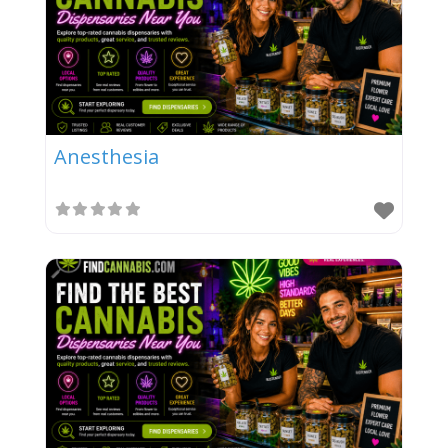
Anesthesia