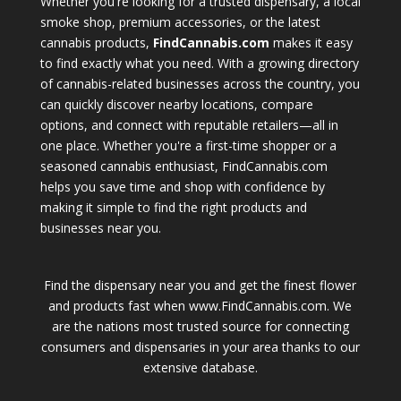
Whether you're looking for a trusted dispensary, a local
smoke shop, premium accessories, or the latest
cannabis products,
FindCannabis.com
makes it easy
to find exactly what you need. With a growing directory
of cannabis-related businesses across the country, you
can quickly discover nearby locations, compare
options, and connect with reputable retailers—all in
one place. Whether you're a first-time shopper or a
seasoned cannabis enthusiast, FindCannabis.com
helps you save time and shop with confidence by
making it simple to find the right products and
businesses near you.
Find the dispensary near you and get the finest flower
and products fast when www.FindCannabis.com. We
are the nations most trusted source for connecting
consumers and dispensaries in your area thanks to our
extensive database.