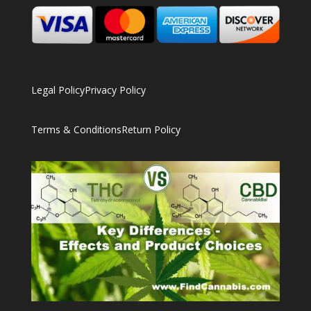
Legal Policy
Privacy Policy
Terms & Conditions
Return Policy