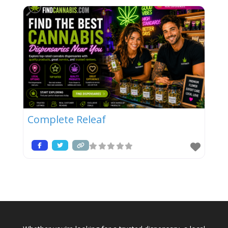
Complete Releaf