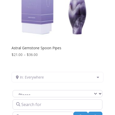
Astral Gemstone Spoon Pipes
Price
$
21.00
–
$
36.00
range:
$21.00
through
In: Everywhere
$36.00
Select search type
Search for
Near