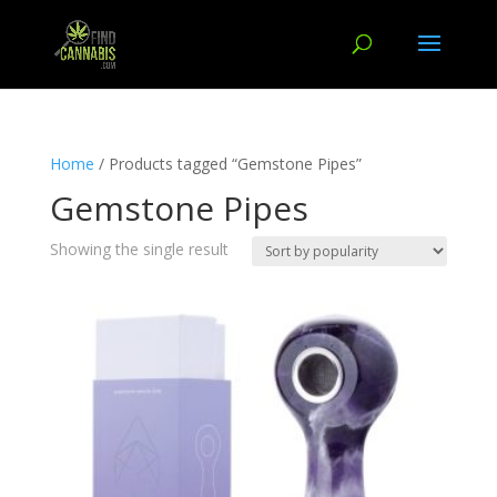
Home
/ Products tagged “Gemstone Pipes”
Gemstone Pipes
Showing the single result