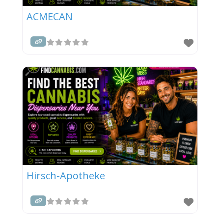
ACMECAN
Hirsch-Apotheke