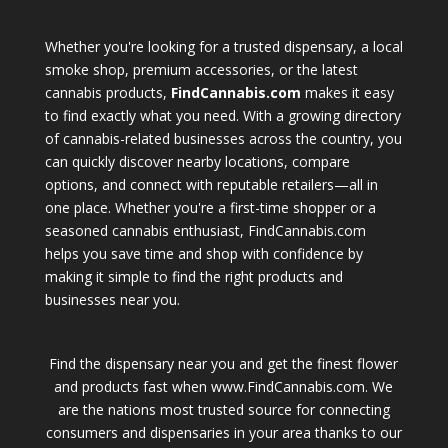
Whether you're looking for a trusted dispensary, a local
smoke shop, premium accessories, or the latest
cannabis products,
FindCannabis.com
makes it easy
to find exactly what you need. With a growing directory
of cannabis-related businesses across the country, you
can quickly discover nearby locations, compare
options, and connect with reputable retailers—all in
one place. Whether you're a first-time shopper or a
seasoned cannabis enthusiast, FindCannabis.com
helps you save time and shop with confidence by
making it simple to find the right products and
businesses near you.
Find the dispensary near you and get the finest flower
and products fast when www.FindCannabis.com. We
are the nations most trusted source for connecting
consumers and dispensaries in your area thanks to our