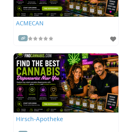
ACMECAN
Hirsch-Apotheke