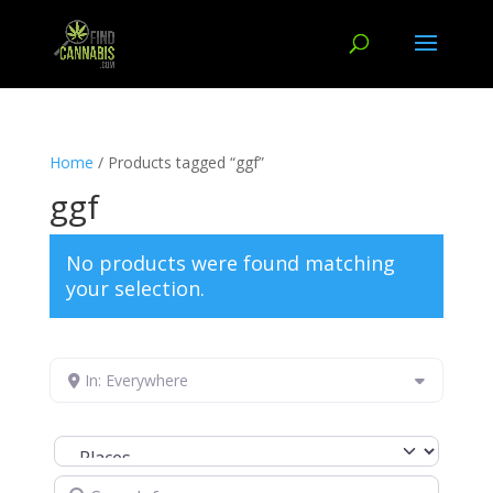
Home
/ Products tagged “ggf”
ggf
No products were found matching
your selection.
In: Everywhere
Select search type
Search for