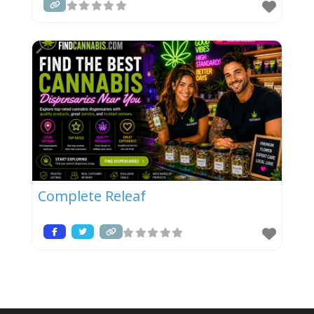
Complete Releaf