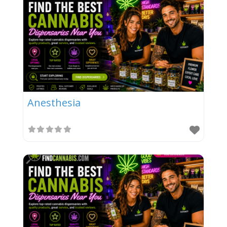
Anesthesia