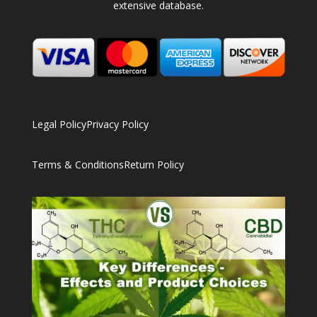
extensive database.
Legal Policy
Privacy Policy
Terms & Conditions
Return Policy