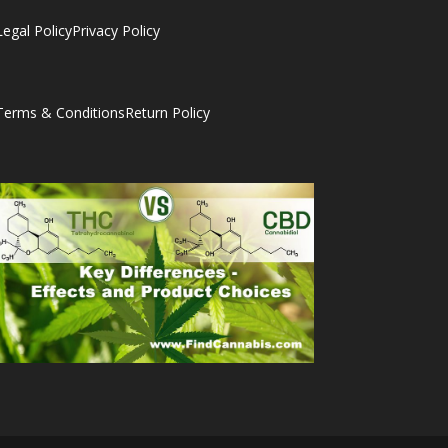
Legal Policy
Privacy Policy
Terms & Conditions
Return Policy