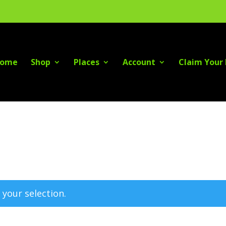
ome
Shop
Places
Account
Claim Your 
your selection.