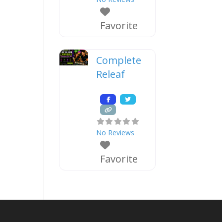
Favorite
Complete
Releaf
No Reviews
Favorite