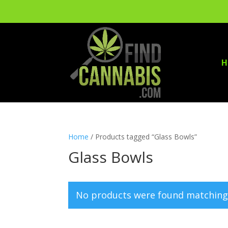
H
Home
/ Products tagged “Glass Bowls”
Glass Bowls
No products were found matching 