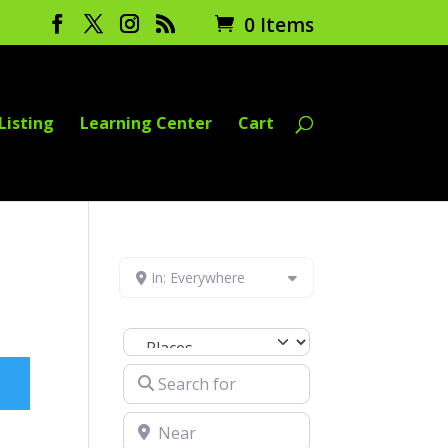
0 Items
Listing
Learning Center
Cart
In: Everywhere
Select search type
Search for
Near