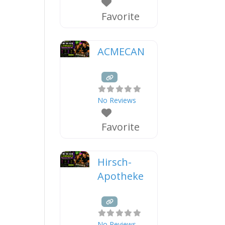
Favorite
ACMECAN
No Reviews
Favorite
Hirsch-
Apotheke
No Reviews