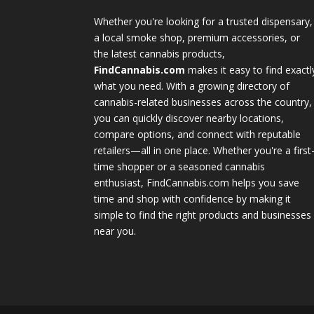
Whether you're looking for a trusted dispensary,
a local smoke shop, premium accessories, or
the latest cannabis products,
FindCannabis.com
makes it easy to find exactl
what you need. With a growing directory of
cannabis-related businesses across the country,
you can quickly discover nearby locations,
compare options, and connect with reputable
retailers—all in one place. Whether you're a first
time shopper or a seasoned cannabis
enthusiast, FindCannabis.com helps you save
time and shop with confidence by making it
simple to find the right products and businesses
near you.