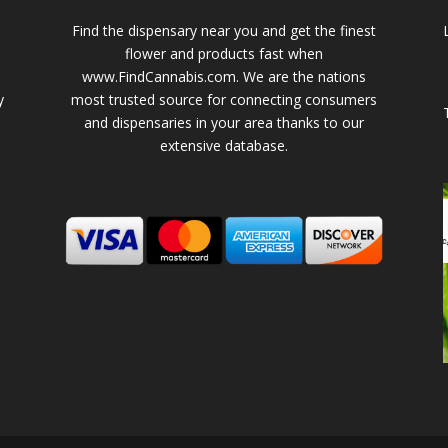
Find the dispensary near you and get the finest
flower and products fast when
www.FindCannabis.com. We are the nations
y
most trusted source for connecting consumers
and dispensaries in your area thanks to our
extensive database.
-