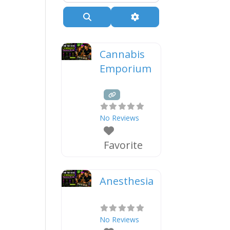
Search
Advanced Filters
Cannabis
Emporium
No Reviews
Favorite
Anesthesia
No Reviews