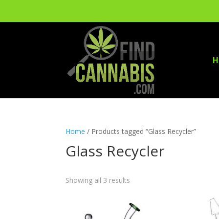
H
Home
/ Products tagged “Glass Recycler”
Glass Recycler
Showing all 3 results