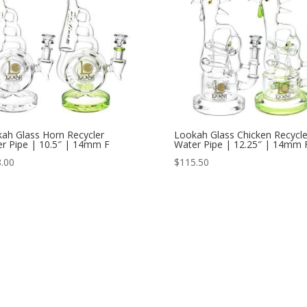
ah Glass Horn Recycler
Lookah Glass Chicken Recycle
r Pipe | 10.5″ | 14mm F
Water Pipe | 12.25″ | 14mm 
.00
$
115.50