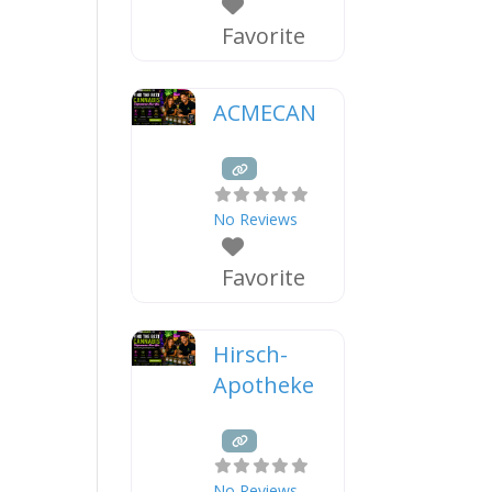
Favorite
ACMECAN
No Reviews
Favorite
Hirsch-
Apotheke
No Reviews