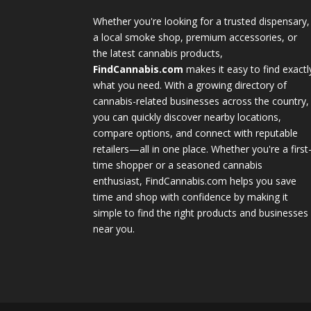
Whether you're looking for a trusted dispensary,
a local smoke shop, premium accessories, or
the latest cannabis products,
FindCannabis.com
makes it easy to find exactl
what you need. With a growing directory of
cannabis-related businesses across the country,
you can quickly discover nearby locations,
compare options, and connect with reputable
retailers—all in one place. Whether you're a first
time shopper or a seasoned cannabis
enthusiast, FindCannabis.com helps you save
time and shop with confidence by making it
simple to find the right products and businesses
near you.