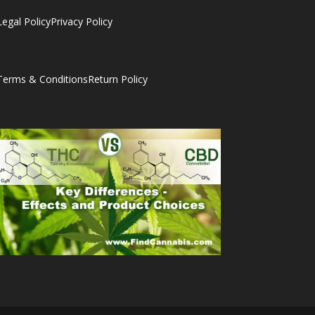
Legal Policy
Privacy Policy
Terms & Conditions
Return Policy