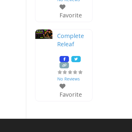
Favorite
Complete
Releaf
No Reviews
Favorite