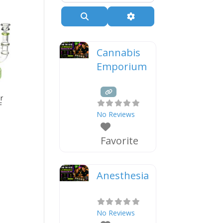
Search
Advanced Filters
Cannabis
Emporium
r
F
No Reviews
Favorite
Anesthesia
No Reviews