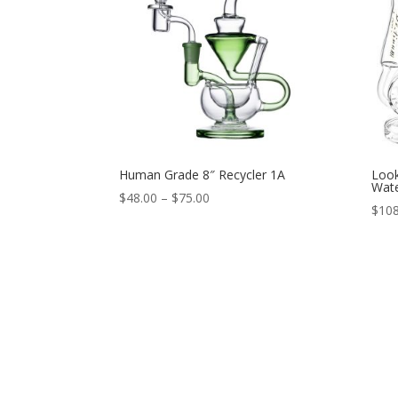
Human Grade 8″ Recycler 1A
Look
Wate
Price
$
48.00
–
$
75.00
$
108
range:
$48.00
through
$75.00