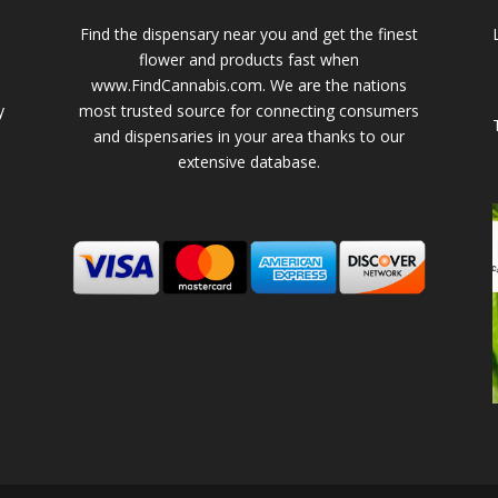
Find the dispensary near you and get the finest
flower and products fast when
www.FindCannabis.com. We are the nations
y
most trusted source for connecting consumers
and dispensaries in your area thanks to our
extensive database.
-