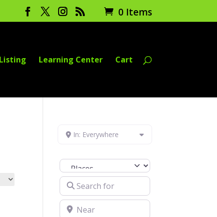
0 Items
Listing
Learning Center
Cart
In: Everywhere
Select search type
Search for
Near