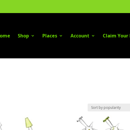
ome
Shop
Places
Account
Claim Your 