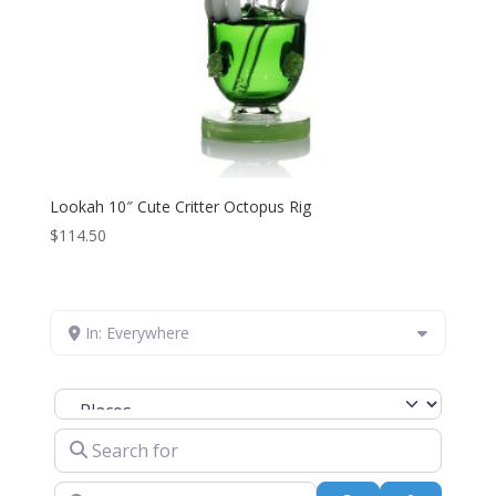
Lookah 10″ Cute Critter Octopus Rig
$
114.50
In: Everywhere
Select search type
Search for
Near