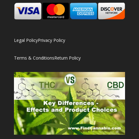
Legal Policy
Privacy Policy
Terms & Conditions
Return Policy