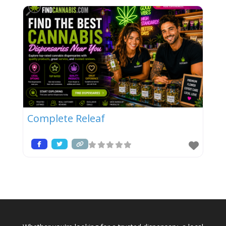
Complete Releaf