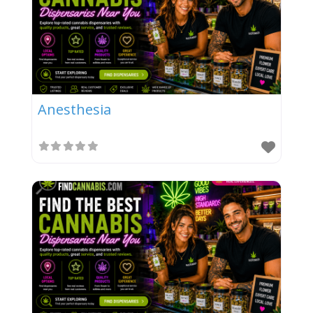
Anesthesia