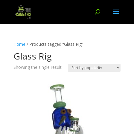
Home
/ Products tagged “Glass Rig”
Glass Rig
Showing the single result