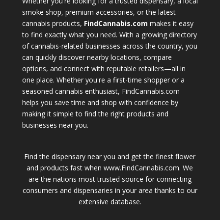
Whether you're looking for a trusted dispensary, a local
smoke shop, premium accessories, or the latest
cannabis products,
FindCannabis.com
makes it easy
to find exactly what you need. With a growing directory
of cannabis-related businesses across the country, you
can quickly discover nearby locations, compare
options, and connect with reputable retailers—all in
one place. Whether you're a first-time shopper or a
seasoned cannabis enthusiast, FindCannabis.com
helps you save time and shop with confidence by
making it simple to find the right products and
businesses near you.
Find the dispensary near you and get the finest flower
and products fast when www.FindCannabis.com. We
are the nations most trusted source for connecting
consumers and dispensaries in your area thanks to our
extensive database.