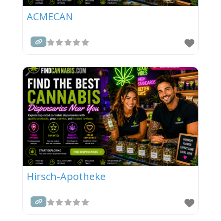
ACMECAN
Hirsch-Apotheke