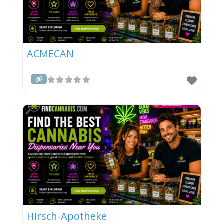
ACMECAN
Hirsch-Apotheke