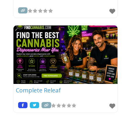
Complete Releaf