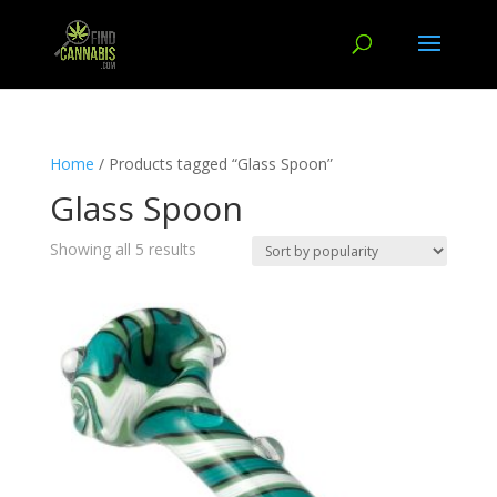
Home
/ Products tagged “Glass Spoon”
Glass Spoon
Showing all 5 results