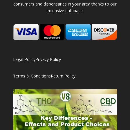
consumers and dispensaries in your area thanks to our
extensive database.
Legal Policy
Privacy Policy
Terms & Conditions
Return Policy