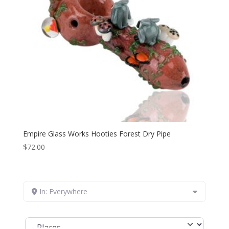
Empire Glass Works Hooties Forest Dry Pipe
$
72.00
In: Everywhere
Select search type