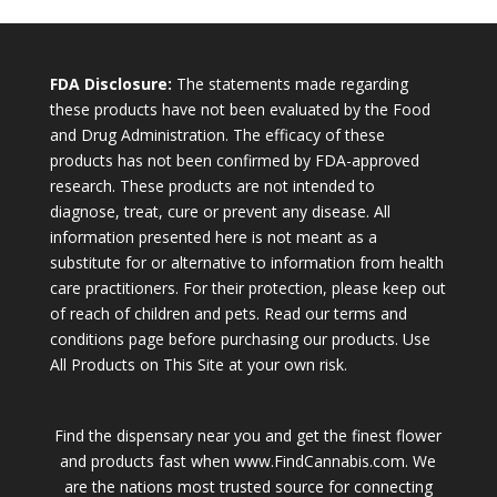
FDA Disclosure:
The statements made regarding
these products have not been evaluated by the Food
and Drug Administration. The efficacy of these
products has not been confirmed by FDA-approved
research. These products are not intended to
diagnose, treat, cure or prevent any disease. All
information presented here is not meant as a
substitute for or alternative to information from health
care practitioners. For their protection, please keep out
of reach of children and pets. Read our terms and
conditions page before purchasing our products. Use
All Products on This Site at your own risk.
Find the dispensary near you and get the finest flower
and products fast when www.FindCannabis.com. We
are the nations most trusted source for connecting