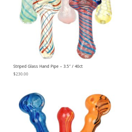
Striped Glass Hand Pipe – 3.5″ / 40ct
$
230.00