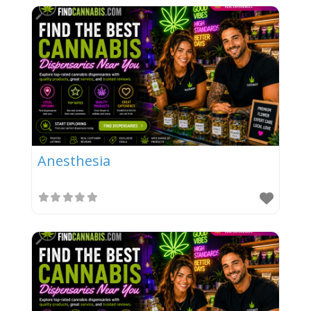
Anesthesia