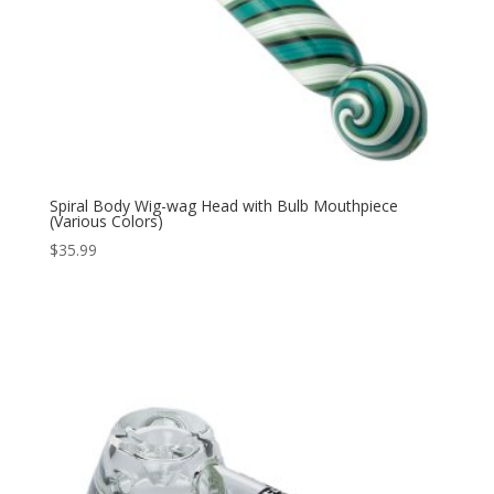
Spiral Body Wig-wag Head with Bulb Mouthpiece
(Various Colors)
$
35.99