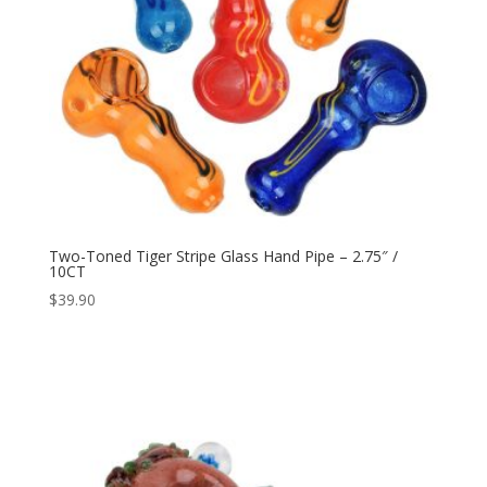
Two-Toned Tiger Stripe Glass Hand Pipe – 2.75″ /
10CT
$
39.90