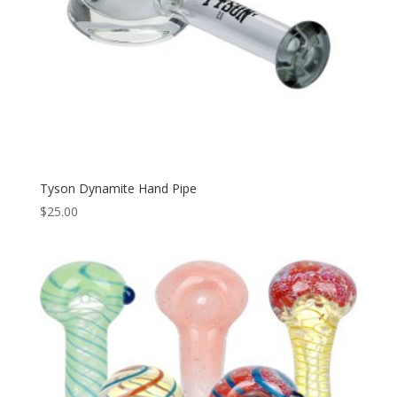
Tyson Dynamite Hand Pipe
$
25.00