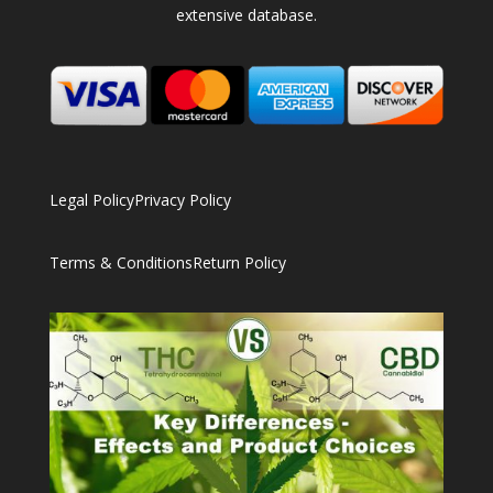
extensive database.
Legal Policy
Privacy Policy
Terms & Conditions
Return Policy