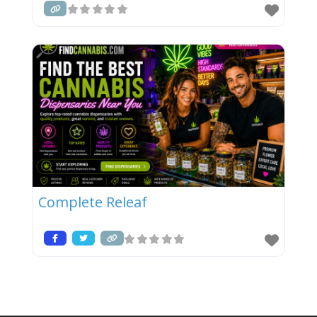
Complete Releaf