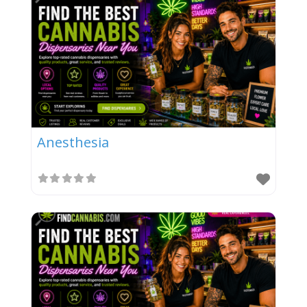
Anesthesia