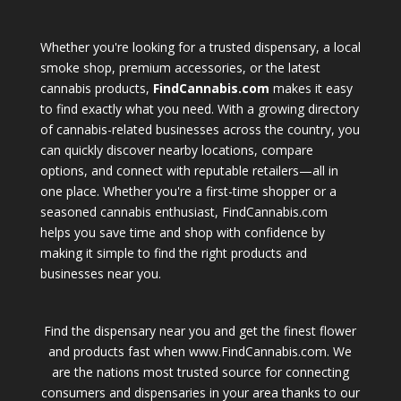
Whether you're looking for a trusted dispensary, a local
smoke shop, premium accessories, or the latest
cannabis products,
FindCannabis.com
makes it easy
to find exactly what you need. With a growing directory
of cannabis-related businesses across the country, you
can quickly discover nearby locations, compare
options, and connect with reputable retailers—all in
one place. Whether you're a first-time shopper or a
seasoned cannabis enthusiast, FindCannabis.com
helps you save time and shop with confidence by
making it simple to find the right products and
businesses near you.
Find the dispensary near you and get the finest flower
and products fast when www.FindCannabis.com. We
are the nations most trusted source for connecting
consumers and dispensaries in your area thanks to our