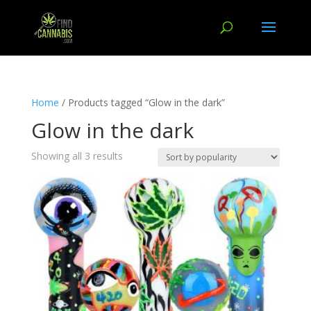
Home
/ Products tagged “Glow in the dark”
Glow in the dark
Showing all 3 results