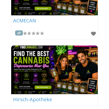
ACMECAN
Hirsch-Apotheke