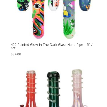
420 Painted Glow In The Dark Glass Hand Pipe – 5″ /
6ct
$
84.00