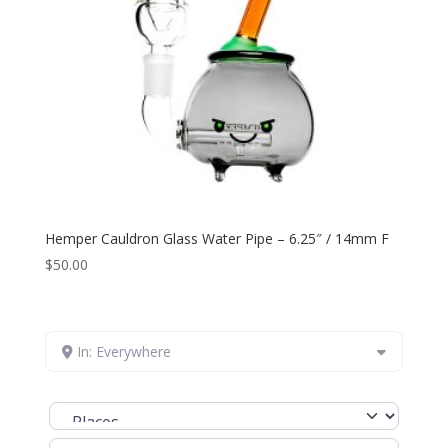
Hemper Cauldron Glass Water Pipe – 6.25″ / 14mm F
$
50.00
In: Everywhere
Select search type
Search for