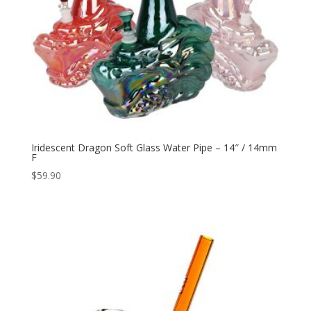
Iridescent Dragon Soft Glass Water Pipe – 14″ / 14mm
F
$
59.90