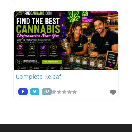
Complete Releaf