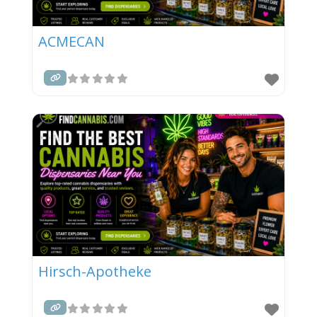
ACMECAN
Hirsch-Apotheke