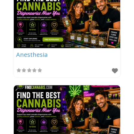
Anesthesia