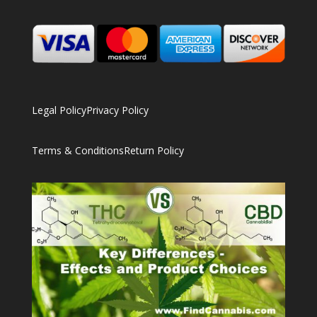
Legal Policy
Privacy Policy
Terms & Conditions
Return Policy