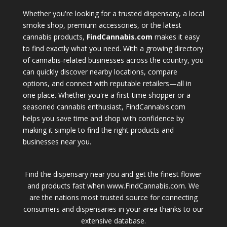
Whether you're looking for a trusted dispensary, a local
smoke shop, premium accessories, or the latest
cannabis products,
FindCannabis.com
makes it easy
to find exactly what you need. With a growing directory
of cannabis-related businesses across the country, you
can quickly discover nearby locations, compare
options, and connect with reputable retailers—all in
one place. Whether you're a first-time shopper or a
seasoned cannabis enthusiast, FindCannabis.com
helps you save time and shop with confidence by
making it simple to find the right products and
businesses near you.
Find the dispensary near you and get the finest flower
and products fast when www.FindCannabis.com. We
are the nations most trusted source for connecting
consumers and dispensaries in your area thanks to our
extensive database.