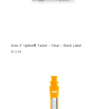
Grav 3″ Upline® Taster – Clear – Black Label
$
13.99