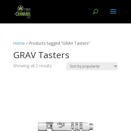
Home
/ Products tagged “GRAV Tasters”
GRAV Tasters
Showing all 2 results