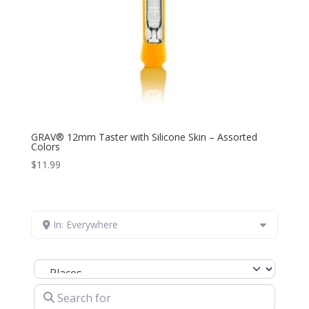
GRAV® 12mm Taster with Silicone Skin – Assorted
Colors
$
11.99
In: Everywhere
Select search type
Search for