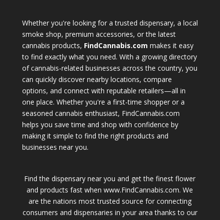
Whether you're looking for a trusted dispensary, a local
smoke shop, premium accessories, or the latest
cannabis products,
FindCannabis.com
makes it easy
to find exactly what you need. With a growing directory
of cannabis-related businesses across the country, you
can quickly discover nearby locations, compare
options, and connect with reputable retailers—all in
one place. Whether you're a first-time shopper or a
seasoned cannabis enthusiast, FindCannabis.com
helps you save time and shop with confidence by
making it simple to find the right products and
businesses near you.
Find the dispensary near you and get the finest flower
and products fast when www.FindCannabis.com. We
are the nations most trusted source for connecting
consumers and dispensaries in your area thanks to our