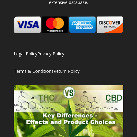
extensive database.
Legal Policy
Privacy Policy
Terms & Conditions
Return Policy