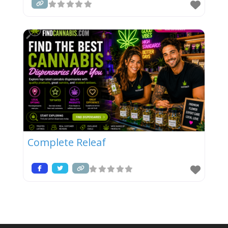
Complete Releaf