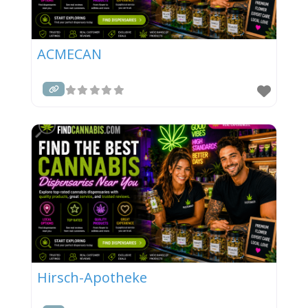
ACMECAN
Hirsch-Apotheke