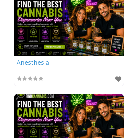
Anesthesia