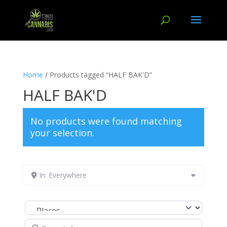
Home
/ Products tagged “HALF BAK'D”
HALF BAK'D
No products were found matching
your selection.
In: Everywhere
Select search type
Search for