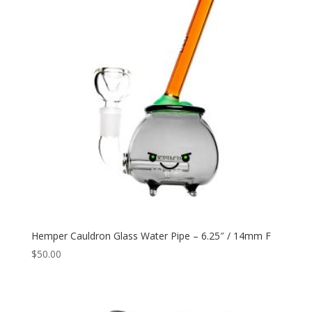
Hemper Cauldron Glass Water Pipe – 6.25″ / 14mm F
$
50.00