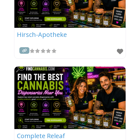
Hirsch-Apotheke
Complete Releaf