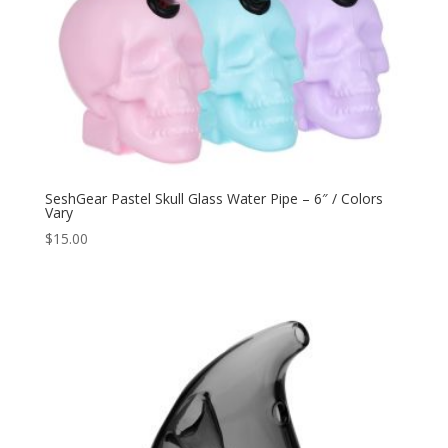
SeshGear Pastel Skull Glass Water Pipe – 6″ / Colors
Vary
$
15.00