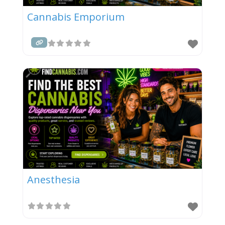
Cannabis Emporium
Anesthesia