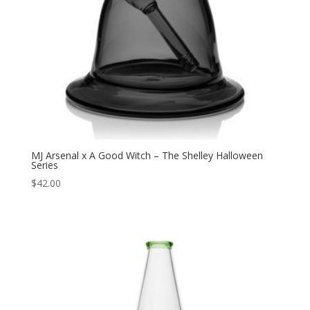
MJ Arsenal x A Good Witch – The Shelley Halloween
Series
$
42.00