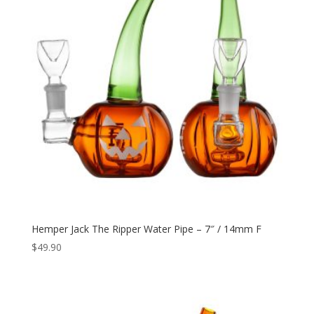
Hemper Jack The Ripper Water Pipe – 7″ / 14mm F
$
49.90