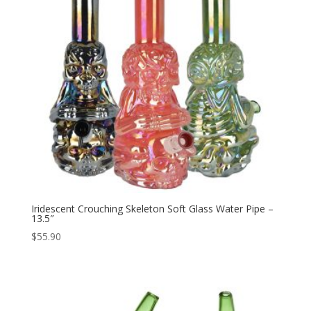
Iridescent Crouching Skeleton Soft Glass Water Pipe –
13.5″
$
55.90