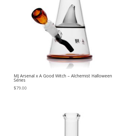
MJ Arsenal x A Good Witch – Alchemist Halloween
Series
$
79.00