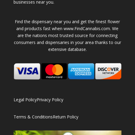
businesses near you.
Find the dispensary near you and get the finest flower
and products fast when www.FindCannabis.com. We
are the nations most trusted source for connecting
consumers and dispensaries in your area thanks to our
extensive database.
Legal Policy
Privacy Policy
Terms & Conditions
Return Policy