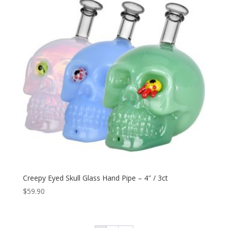
Creepy Eyed Skull Glass Hand Pipe – 4″ / 3ct
$
59.90