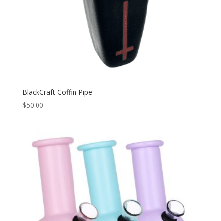
BlackCraft Coffin Pipe
$
50.00