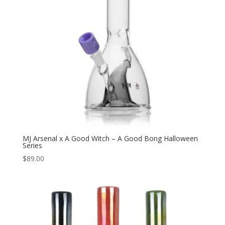
MJ Arsenal x A Good Witch – A Good Bong Halloween
Series
$
89.00