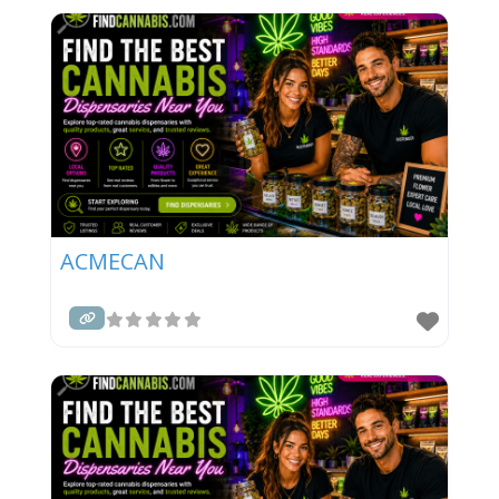
ACMECAN