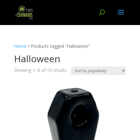
Home
/ Products tagged “Halloween”
Halloween
Showing 1–9 of 10 results