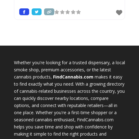
Whether you're looking for a trusted dispensary, a local
smoke shop, premium accessories, or the latest
cannabis products,
FindCannabis.com
makes it easy
to find exactly what you need. With a growing directory
of cannabis-related businesses across the country, you
can quickly discover nearby locations, compare
options, and connect with reputable retailers—all in
one place. Whether you're a first-time shopper or a
seasoned cannabis enthusiast, FindCannabis.com
helps you save time and shop with confidence by
making it simple to find the right products and