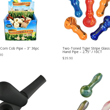
 Corn Cob Pipe – 3″ 36pc
Two-Toned Tiger Stripe Glass
Hand Pipe – 2.75″ / 10CT
90
$
39.90