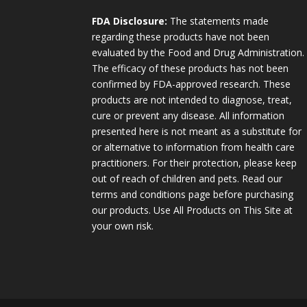
FDA Disclosure:
The statements made
regarding these products have not been
evaluated by the Food and Drug Administration.
The efficacy of these products has not been
confirmed by FDA-approved research. These
products are not intended to diagnose, treat,
cure or prevent any disease. All information
presented here is not meant as a substitute for
or alternative to information from health care
practitioners. For their protection, please keep
out of reach of children and pets. Read our
terms and conditions page before purchasing
our products. Use All Products on This Site at
your own risk.