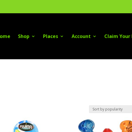
ome
Shop
Places
Account
Claim Your 