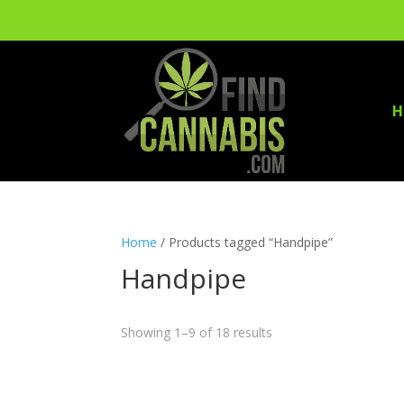
H
Home
/ Products tagged “Handpipe”
Handpipe
Showing 1–9 of 18 results