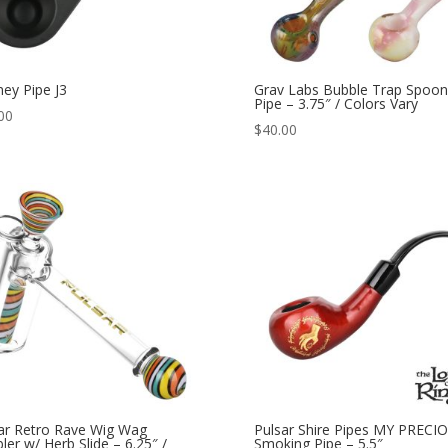
ney Pipe J3
Grav Labs Bubble Trap Spoon
Pipe – 3.75″ / Colors Vary
00
$
40.00
ar Retro Rave Wig Wag
Pulsar Shire Pipes MY PRECI
ler w/ Herb Slide – 6.25″ /
Smoking Pipe – 5.5″