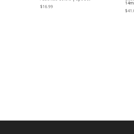
14m
$
16.99
$
41.