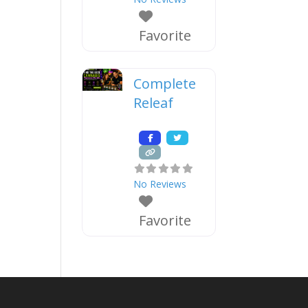
Favorite
Complete
Releaf
No Reviews
Favorite