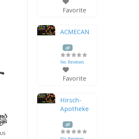
Favorite
ACMECAN
No Reviews
Favorite
Hirsch-
Apotheke
OUS
No Reviews