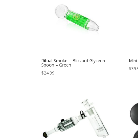
Ritual Smoke – Blizzard Glycerin
Mini
Spoon – Green
$
39.
$
24.99