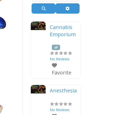
Search
Advanced Filters
Cannabis
Emporium
No Reviews
Favorite
Anesthesia
No Reviews