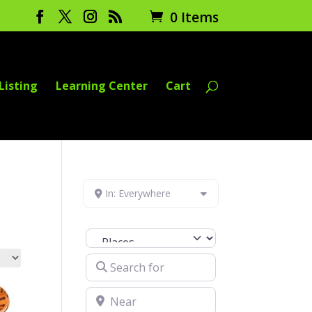
0 Items
Listing
Learning Center
Cart
In: Everywhere
Select search type
Search for
Near