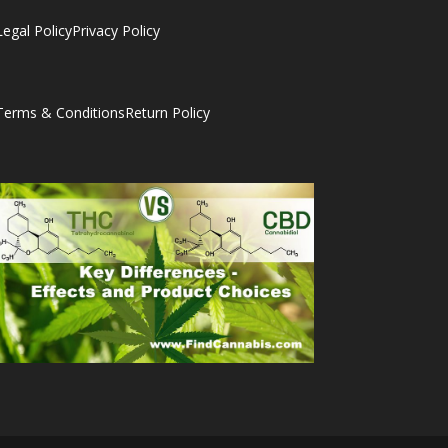
Legal Policy
Privacy Policy
Terms & Conditions
Return Policy