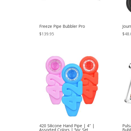
Freeze Pipe Bubbler Pro
Jour
$
139.95
$
48.
420 Silicone Hand Pipe | 4″ |
Puls
Assorted Colors | 5pc Set
Bubb