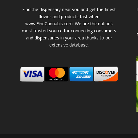
Find the dispensary near you and get the finest
flower and products fast when
www.FindCannabis.com. We are the nations
most trusted source for connecting consumers
and dispensaries in your area thanks to our
extensive database.