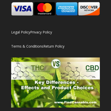
Legal Policy
Privacy Policy
Terms & Conditions
Return Policy