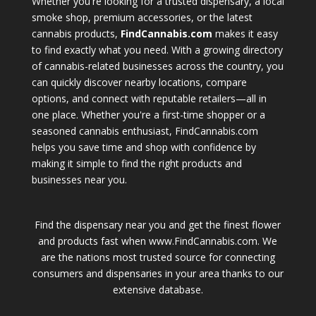
Whether you're looking for a trusted dispensary, a local
smoke shop, premium accessories, or the latest
cannabis products,
FindCannabis.com
makes it easy
to find exactly what you need. With a growing directory
of cannabis-related businesses across the country, you
can quickly discover nearby locations, compare
options, and connect with reputable retailers—all in
one place. Whether you're a first-time shopper or a
seasoned cannabis enthusiast, FindCannabis.com
helps you save time and shop with confidence by
making it simple to find the right products and
businesses near you.
Find the dispensary near you and get the finest flower
and products fast when www.FindCannabis.com. We
are the nations most trusted source for connecting
consumers and dispensaries in your area thanks to our
extensive database.