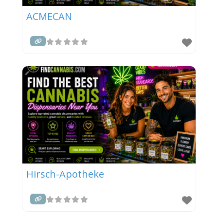
ACMECAN
Hirsch-Apotheke