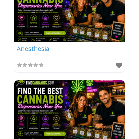
Anesthesia