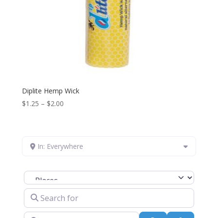
Diplite Hemp Wick
Price
$
1.25
–
$
2.00
range:
$1.25
through
In: Everywhere
$2.00
Select search type
Search for
Near