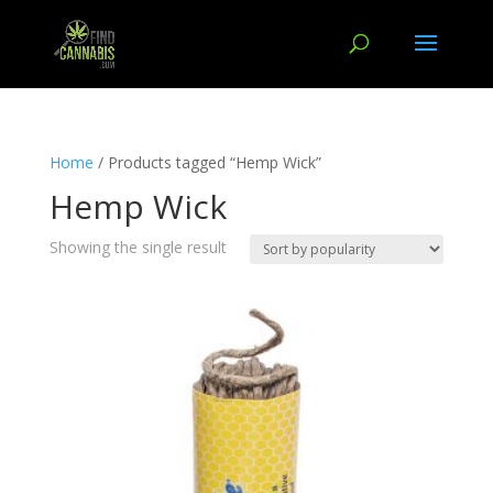
Home
/ Products tagged “Hemp Wick”
Hemp Wick
Showing the single result