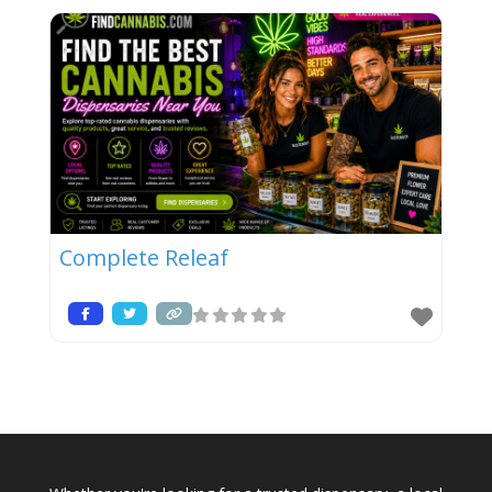
Complete Releaf