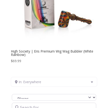
High Society | Eris Premium Wig Wag Bubbler (White
Rainbow)
$
69.99
In: Everywhere
Select search type
Search for