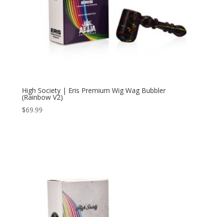
High Society | Eris Premium Wig Wag Bubbler
(Rainbow V2)
$
69.99