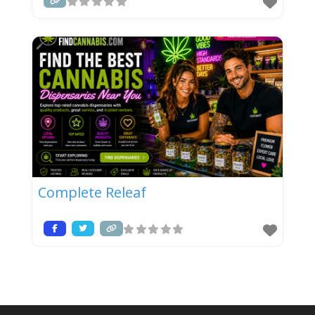
Complete Releaf