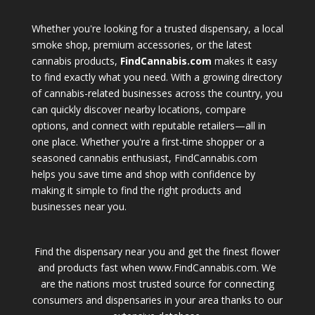
Whether you're looking for a trusted dispensary, a local
smoke shop, premium accessories, or the latest
cannabis products,
FindCannabis.com
makes it easy
to find exactly what you need. With a growing directory
of cannabis-related businesses across the country, you
can quickly discover nearby locations, compare
options, and connect with reputable retailers—all in
one place. Whether you're a first-time shopper or a
seasoned cannabis enthusiast, FindCannabis.com
helps you save time and shop with confidence by
making it simple to find the right products and
businesses near you.
Find the dispensary near you and get the finest flower
and products fast when www.FindCannabis.com. We
are the nations most trusted source for connecting
consumers and dispensaries in your area thanks to our