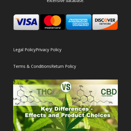
extensive database.
Legal Policy
Privacy Policy
Terms & Conditions
Return Policy