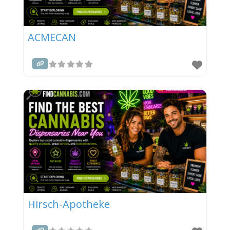
ACMECAN
Hirsch-Apotheke