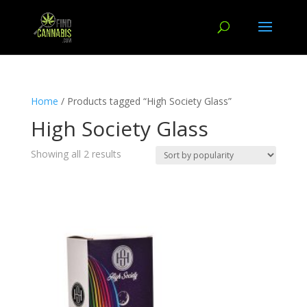
Home
/ Products tagged “High Society Glass”
High Society Glass
Showing all 2 results