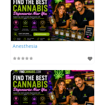
Anesthesia