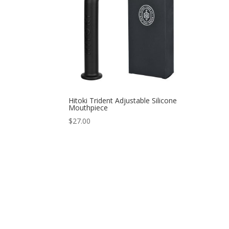
Hitoki Trident Adjustable Silicone
Mouthpiece
$
27.00