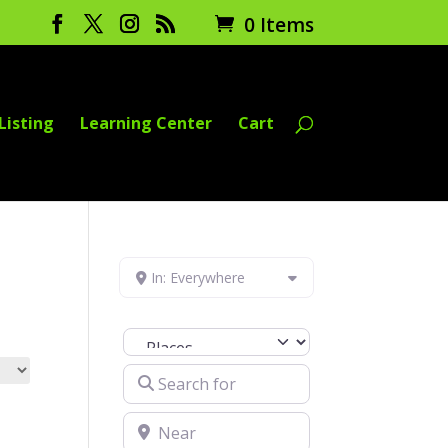
0 Items
Listing
Learning Center
Cart
In: Everywhere
Select search type
Search for
Near