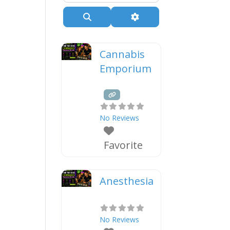
Search
Advanced Filters
Cannabis
Emporium
No Reviews
Favorite
Anesthesia
No Reviews