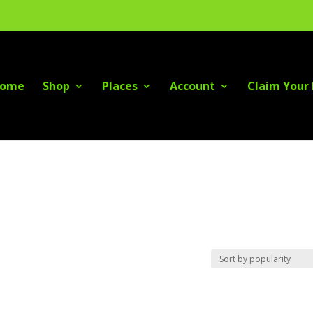
ome
Shop
Places
Account
Claim Your 