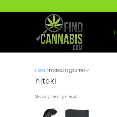
H
Home
/ Products tagged “hitoki”
hitoki
Showing the single result