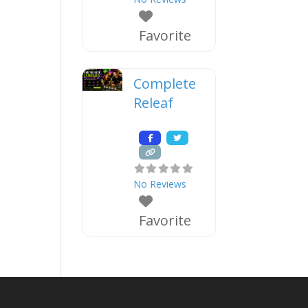
Favorite
Complete
Releaf
No Reviews
Favorite