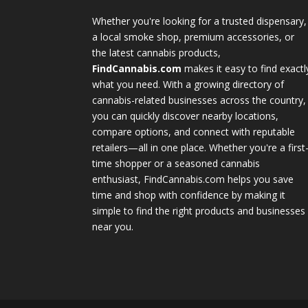
Whether you're looking for a trusted dispensary,
a local smoke shop, premium accessories, or
the latest cannabis products,
FindCannabis.com
makes it easy to find exactl
what you need. With a growing directory of
cannabis-related businesses across the country,
you can quickly discover nearby locations,
compare options, and connect with reputable
retailers—all in one place. Whether you're a first
time shopper or a seasoned cannabis
enthusiast, FindCannabis.com helps you save
time and shop with confidence by making it
simple to find the right products and businesses
near you.