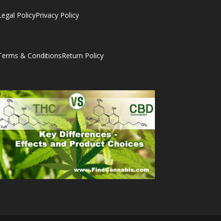
Legal Policy
Privacy Policy
Terms & Conditions
Return Policy