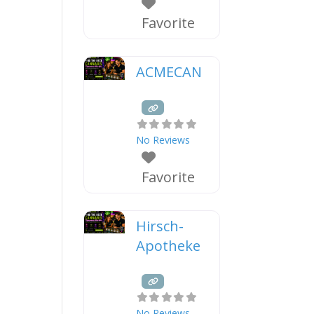
Favorite
ACMECAN
No Reviews
Favorite
Hirsch-
Apotheke
No Reviews