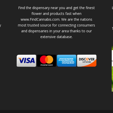
Find the dispensary near you and get the finest
flower and products fast when
www.FindCannabis.com. We are the nations
y
most trusted source for connecting consumers
and dispensaries in your area thanks to our
extensive database.
-