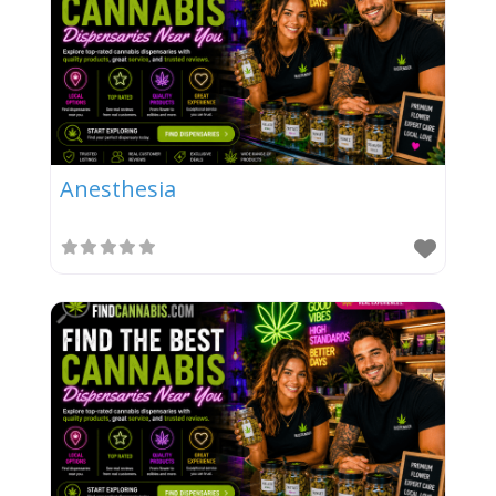
Anesthesia