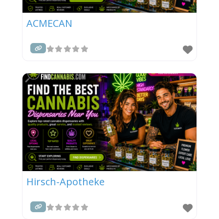
ACMECAN
Hirsch-Apotheke