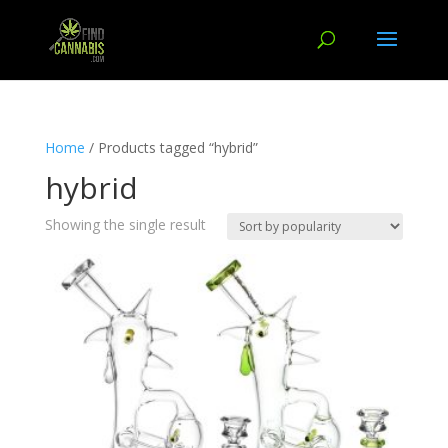
Home
/ Products tagged “hybrid”
hybrid
Showing the single result