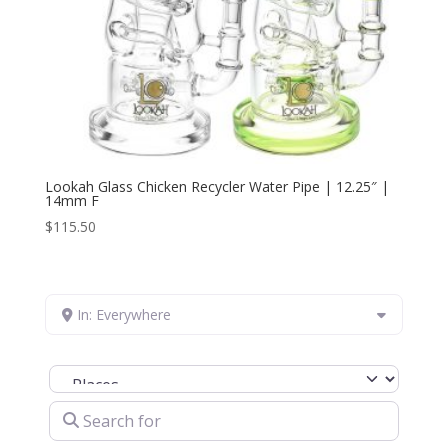
Lookah Glass Chicken Recycler Water Pipe | 12.25″ |
14mm F
$
115.50
In: Everywhere
Select search type
Search for