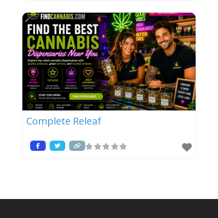
Complete Releaf