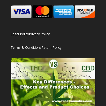
Legal Policy
Privacy Policy
Terms & Conditions
Return Policy