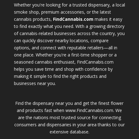
Whether you're looking for a trusted dispensary, a local
smoke shop, premium accessories, or the latest
cannabis products,
FindCannabis.com
makes it easy
to find exactly what you need. With a growing directory
of cannabis-related businesses across the country, you
can quickly discover nearby locations, compare
options, and connect with reputable retailers—all in
one place. Whether you're a first-time shopper or a
seasoned cannabis enthusiast, FindCannabis.com
helps you save time and shop with confidence by
making it simple to find the right products and
businesses near you.
Find the dispensary near you and get the finest flower
and products fast when www.FindCannabis.com. We
are the nations most trusted source for connecting
consumers and dispensaries in your area thanks to our
extensive database.