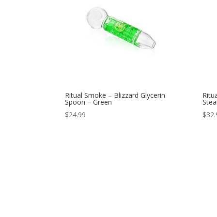
Ritual Smoke – Blizzard Glycerin
Ritu
Spoon – Green
Stea
$
24.99
$
32.