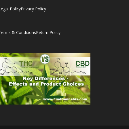
Legal Policy
Privacy Policy
Terms & Conditions
Return Policy