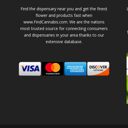
Find the dispensary near you and get the finest
flower and products fast when
www.FindCannabis.com. We are the nations
most trusted source for connecting consumers
and dispensaries in your area thanks to our
extensive database.