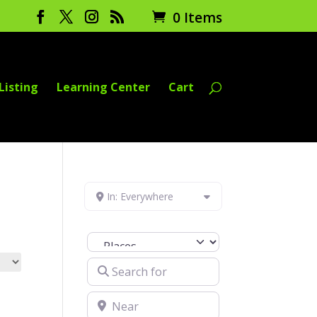
0 Items
Listing
Learning Center
Cart
In: Everywhere
Select search type
Search for
Near