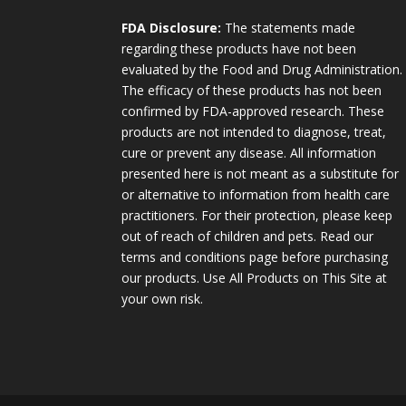
FDA Disclosure:
The statements made
regarding these products have not been
evaluated by the Food and Drug Administration.
The efficacy of these products has not been
confirmed by FDA-approved research. These
products are not intended to diagnose, treat,
cure or prevent any disease. All information
presented here is not meant as a substitute for
or alternative to information from health care
practitioners. For their protection, please keep
out of reach of children and pets. Read our
terms and conditions page before purchasing
our products. Use All Products on This Site at
your own risk.