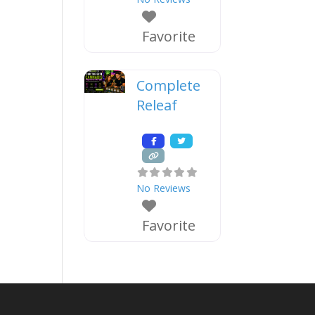
Favorite
Complete
Releaf
No Reviews
Favorite