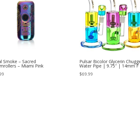
al Smoke – Sacred
Pulsar Bicolor Glycerin Chugg
mrollers – Miami Pink
Water Pipe | 9.75″ | 14mm F
99
$
69.99