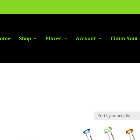
ome
Shop
Places
Account
Claim Your 