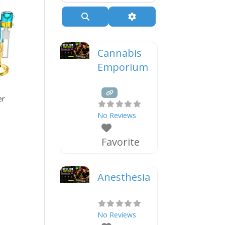
Search
Advanced Filters
Cannabis
Emporium
er
No Reviews
Favorite
Anesthesia
No Reviews