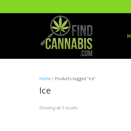
H
Home
/ Products tagged “Ice”
Ice
Showing all 3 results