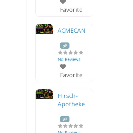
Favorite
ACMECAN
No Reviews
Favorite
Hirsch-
Apotheke
No Reviews