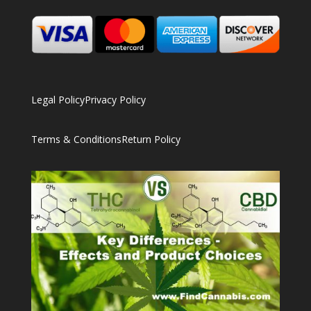
Legal Policy
Privacy Policy
Terms & Conditions
Return Policy