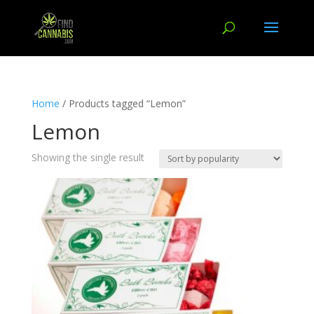
Home
/ Products tagged “Lemon”
Lemon
Showing the single result