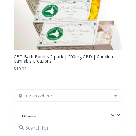
CBD Bath Bombs 2-pack | 200mg CBD | Carolina
Cannabis Creations
$
19.99
In: Everywhere
Select search type
Search for