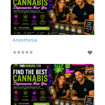
Anesthesia