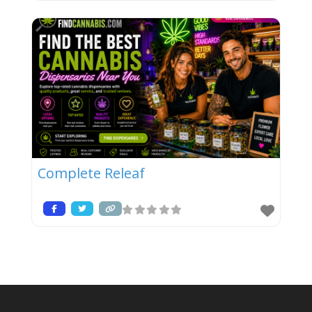
Complete Releaf