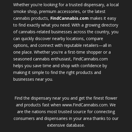
Whether you're looking for a trusted dispensary, a local
smoke shop, premium accessories, or the latest
cannabis products,
FindCannabis.com
makes it easy
to find exactly what you need. With a growing directory
of cannabis-related businesses across the country, you
can quickly discover nearby locations, compare
options, and connect with reputable retailers—all in
one place. Whether you're a first-time shopper or a
seasoned cannabis enthusiast, FindCannabis.com
helps you save time and shop with confidence by
making it simple to find the right products and
businesses near you.
Find the dispensary near you and get the finest flower
and products fast when www.FindCannabis.com. We
are the nations most trusted source for connecting
consumers and dispensaries in your area thanks to our
extensive database.