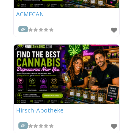
ACMECAN
Hirsch-Apotheke