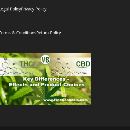
Legal Policy
Privacy Policy
Terms & Conditions
Return Policy