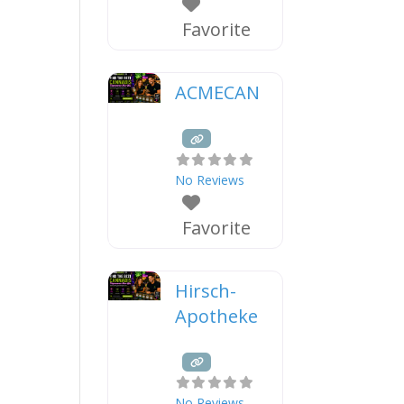
Favorite
ACMECAN
No Reviews
Favorite
Hirsch-
Apotheke
No Reviews