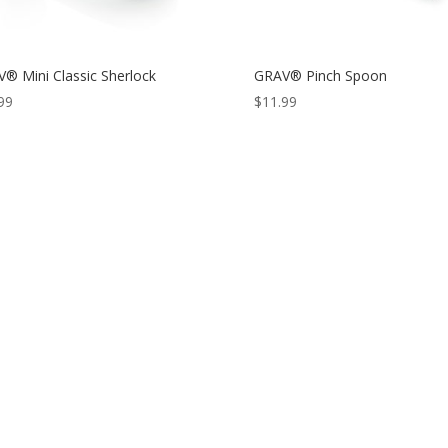
® Mini Classic Sherlock
GRAV® Pinch Spoon
99
$
11.99