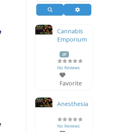
Search
Advanced Filters
Cannabis
Emporium
No Reviews
Favorite
Anesthesia
No Reviews