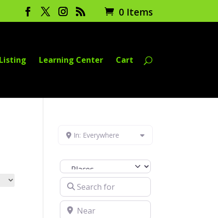
0 Items
Listing
Learning Center
Cart
In: Everywhere
Select search type
Search for
Near