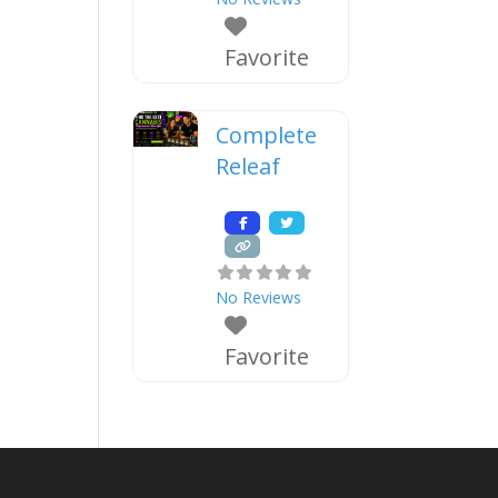
Favorite
Complete
Releaf
No Reviews
Favorite