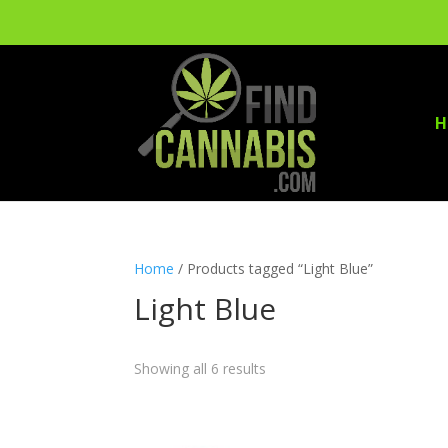
H
Home
/ Products tagged “Light Blue”
Light Blue
Showing all 6 results