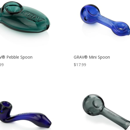
V® Pebble Spoon
GRAV® Mini Spoon
99
$
17.99