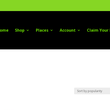
ome
Shop
Places
Account
Claim Your 