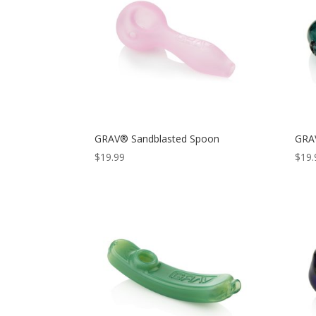
GRAV® Sandblasted Spoon
GRA
$
19.99
$
19.