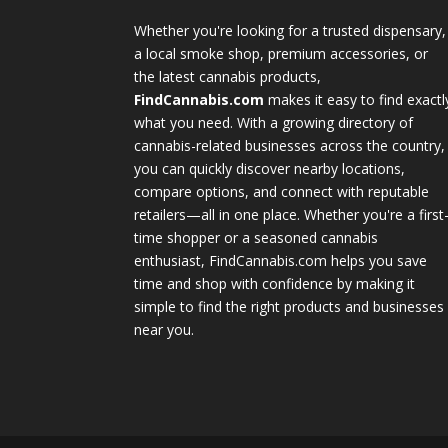
Whether you're looking for a trusted dispensary,
a local smoke shop, premium accessories, or
the latest cannabis products,
FindCannabis.com
makes it easy to find exactl
what you need. With a growing directory of
cannabis-related businesses across the country,
you can quickly discover nearby locations,
compare options, and connect with reputable
retailers—all in one place. Whether you're a first
time shopper or a seasoned cannabis
enthusiast, FindCannabis.com helps you save
time and shop with confidence by making it
simple to find the right products and businesses
near you.