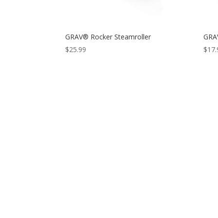
GRAV® Rocker Steamroller
GRAV
$
25.99
$
17.