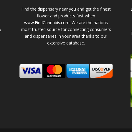
Find the dispensary near you and get the finest
flower and products fast when
www.FindCannabis.com. We are the nations
y
most trusted source for connecting consumers
and dispensaries in your area thanks to our
extensive database.
-