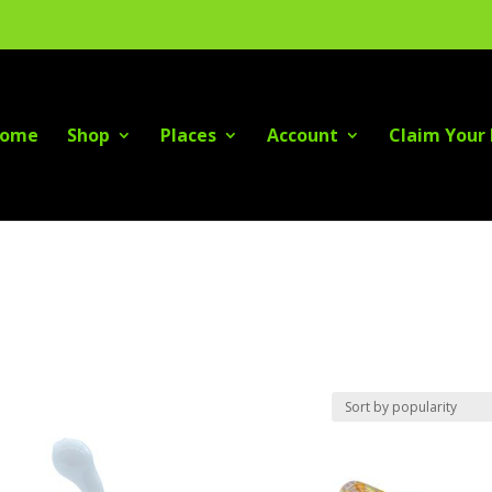
ome
Shop
Places
Account
Claim Your 