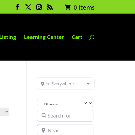
0 Items
Listing
Learning Center
Cart
In: Everywhere
Select search type
Search for
Near