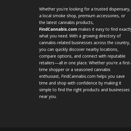
Whether you're looking for a trusted dispensary,
a local smoke shop, premium accessories, or
the latest cannabis products,
FindCannabis.com
makes it easy to find exactl
what you need. With a growing directory of
cannabis-related businesses across the country,
you can quickly discover nearby locations,
compare options, and connect with reputable
retailers—all in one place. Whether you're a first
time shopper or a seasoned cannabis
enthusiast, FindCannabis.com helps you save
time and shop with confidence by making it
simple to find the right products and businesses
near you.