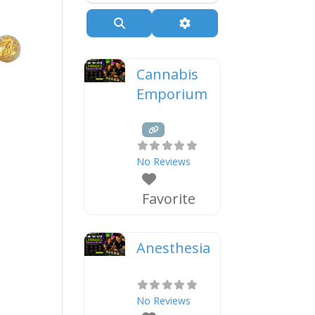
Search
Advanced Filters
Cannabis
Emporium
No Reviews
Favorite
Anesthesia
No Reviews