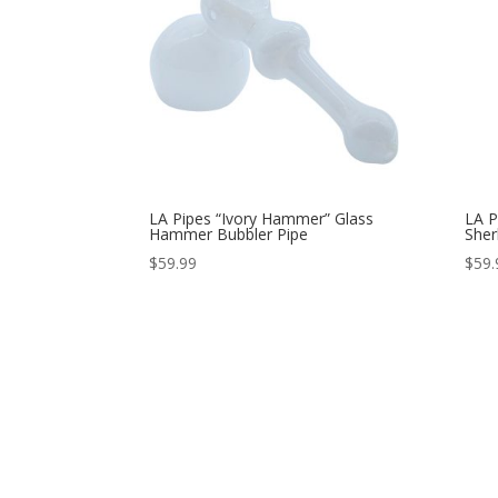
LA Pipes “Ivory Hammer” Glass
LA P
Hammer Bubbler Pipe
Sher
$
59.99
$
59.