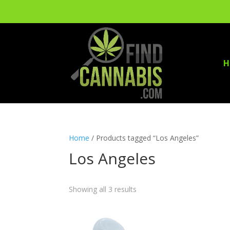
H
Home
/ Products tagged “Los Angeles”
Los Angeles
Showing all 3 results