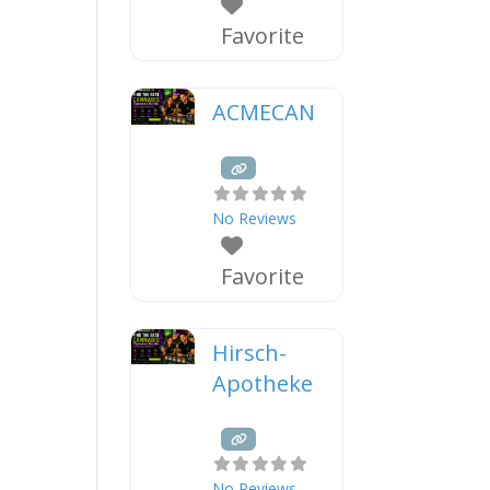
Favorite
ACMECAN
No Reviews
Favorite
Hirsch-
Apotheke
No Reviews