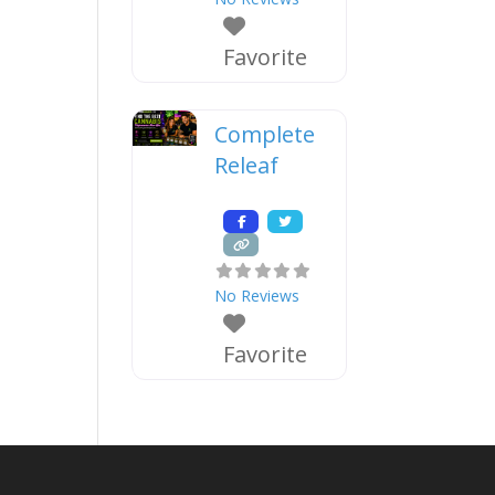
Favorite
Complete
Releaf
No Reviews
Favorite