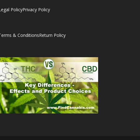
Legal Policy
Privacy Policy
Terms & Conditions
Return Policy