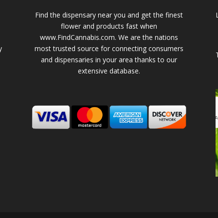
Find the dispensary near you and get the finest
flower and products fast when
www.FindCannabis.com. We are the nations
y
most trusted source for connecting consumers
and dispensaries in your area thanks to our
extensive database.
-