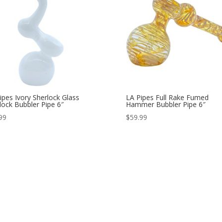
ipes Ivory Sherlock Glass
LA Pipes Full Rake Fumed
lock Bubbler Pipe 6″
Hammer Bubbler Pipe 6″
99
$
59.99