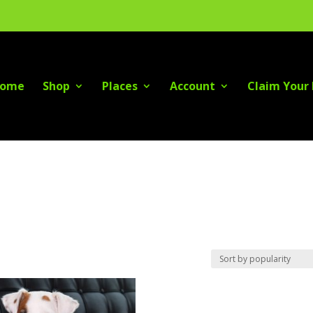
ome
Shop
Places
Account
Claim Your 