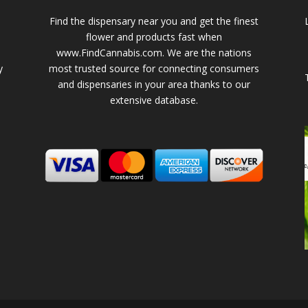
Find the dispensary near you and get the finest
flower and products fast when
www.FindCannabis.com. We are the nations
y
most trusted source for connecting consumers
and dispensaries in your area thanks to our
extensive database.
-