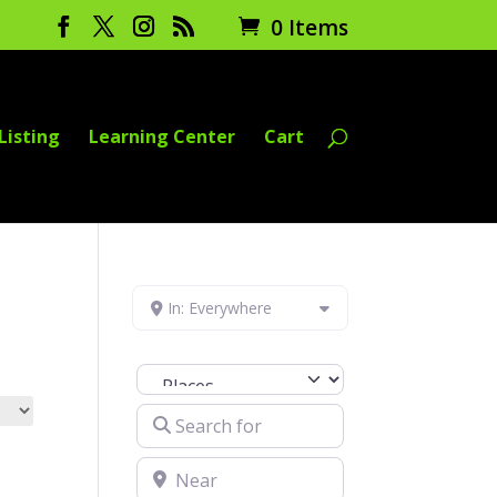
0 Items
Listing
Learning Center
Cart
In: Everywhere
Select search type
Search for
Near