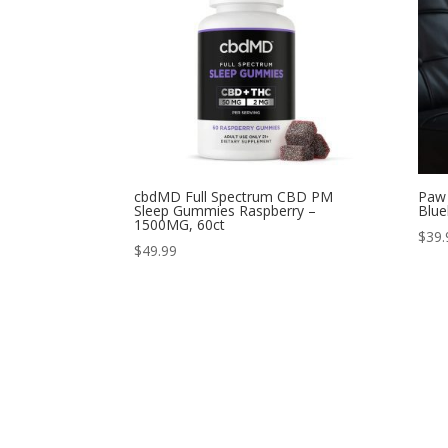
cbdMD Full Spectrum CBD PM
Paw 
Sleep Gummies Raspberry –
Blue
1500MG, 60ct
$
39.
$
49.99