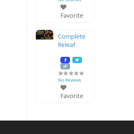
Favorite
Complete
Releaf
No Reviews
Favorite