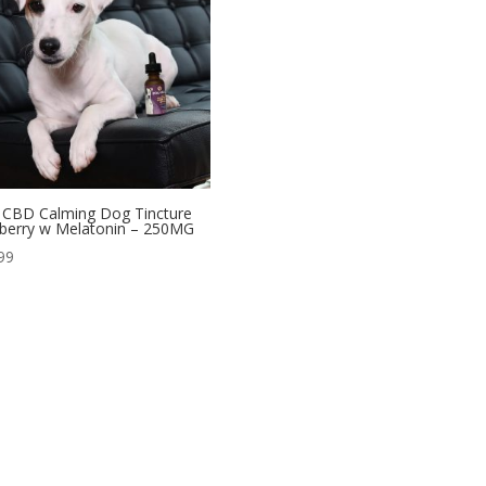
CBD Calming Dog Tincture
berry w Melatonin – 250MG
99