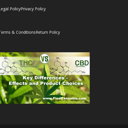
Legal Policy
Privacy Policy
Terms & Conditions
Return Policy