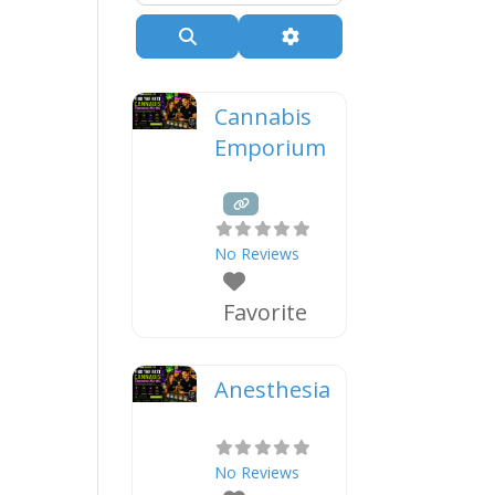
Search
Advanced Filters
Cannabis
Emporium
No Reviews
Favorite
Anesthesia
No Reviews