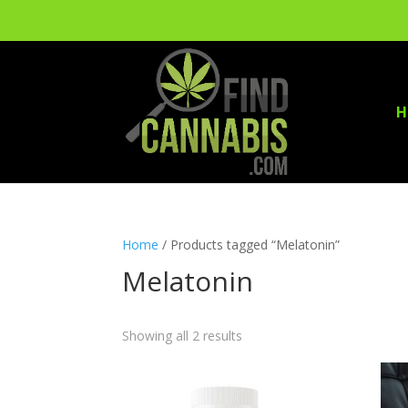
H
Home
/ Products tagged “Melatonin”
Melatonin
Showing all 2 results