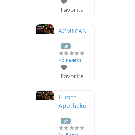
Favorite
ACMECAN
No Reviews
Favorite
Hirsch-
Apotheke
No Reviews