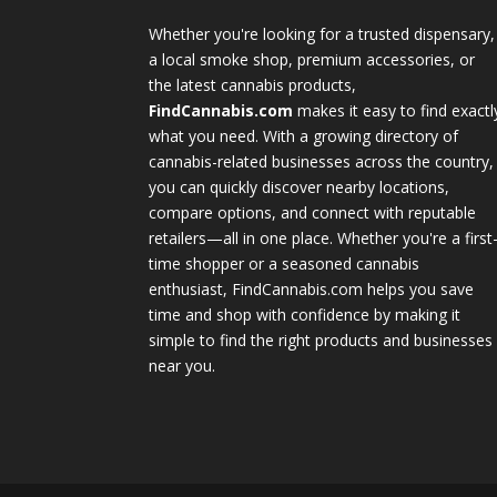
Whether you're looking for a trusted dispensary,
a local smoke shop, premium accessories, or
the latest cannabis products,
FindCannabis.com
makes it easy to find exactl
what you need. With a growing directory of
cannabis-related businesses across the country,
you can quickly discover nearby locations,
compare options, and connect with reputable
retailers—all in one place. Whether you're a first
time shopper or a seasoned cannabis
enthusiast, FindCannabis.com helps you save
time and shop with confidence by making it
simple to find the right products and businesses
near you.