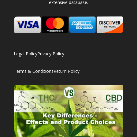
extensive database.
Legal Policy
Privacy Policy
Terms & Conditions
Return Policy