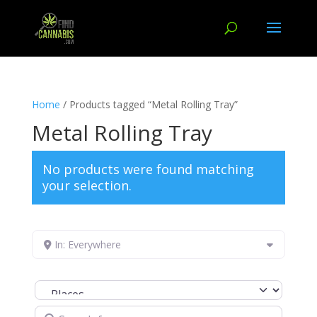
Home
/ Products tagged “Metal Rolling Tray”
Metal Rolling Tray
No products were found matching
your selection.
In: Everywhere
Select search type
Search for