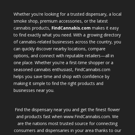
Whether you're looking for a trusted dispensary, a local
smoke shop, premium accessories, or the latest
cannabis products,
FindCannabis.com
makes it easy
to find exactly what you need. With a growing directory
of cannabis-related businesses across the country, you
can quickly discover nearby locations, compare
options, and connect with reputable retailers—all in
one place. Whether you're a first-time shopper or a
seasoned cannabis enthusiast, FindCannabis.com
helps you save time and shop with confidence by
making it simple to find the right products and
businesses near you.
Find the dispensary near you and get the finest flower
and products fast when www.FindCannabis.com. We
are the nations most trusted source for connecting
consumers and dispensaries in your area thanks to our