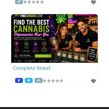
Complete Releaf