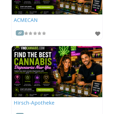
ACMECAN
Hirsch-Apotheke