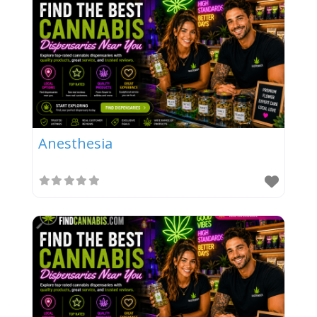
Anesthesia