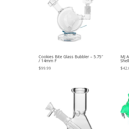
Cookies Bite Glass Bubbler – 5.75″
MJ A
/ 14mm F
Shel
$
99.99
$
42.