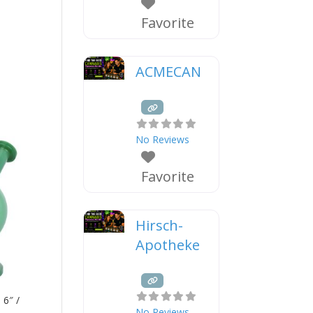
Favorite
ACMECAN
No Reviews
Favorite
Hirsch-
Apotheke
 6″ /
No Reviews