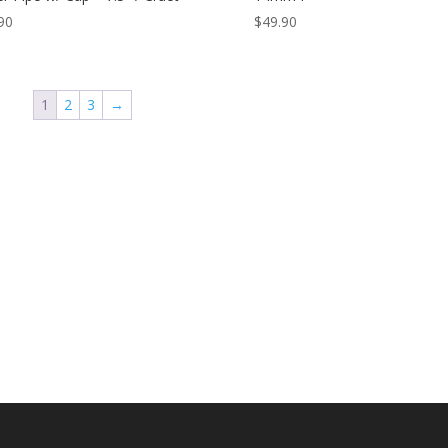
90
$
49.90
1
2
3
→