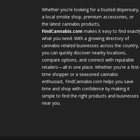
Whether you're looking for a trusted dispensary,
a local smoke shop, premium accessories, or
the latest cannabis products,
FindCannabis.com
makes it easy to find exactl
what you need. With a growing directory of
cannabis-related businesses across the country,
you can quickly discover nearby locations,
compare options, and connect with reputable
retailers—all in one place. Whether you're a first
time shopper or a seasoned cannabis
enthusiast, FindCannabis.com helps you save
time and shop with confidence by making it
simple to find the right products and businesses
near you.