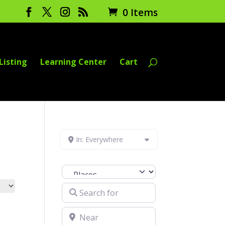
0 Items
Listing
Learning Center
Cart
In: Everywhere
Select search type
Search for
Near