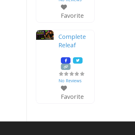
Favorite
Complete
Releaf
No Reviews
Favorite