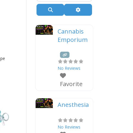
Search
Advanced Filters
Cannabis
Emporium
ipe
No Reviews
Favorite
Anesthesia
No Reviews