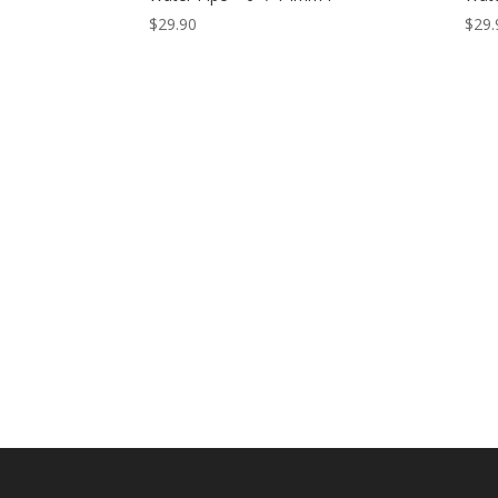
$
29.90
$
29.