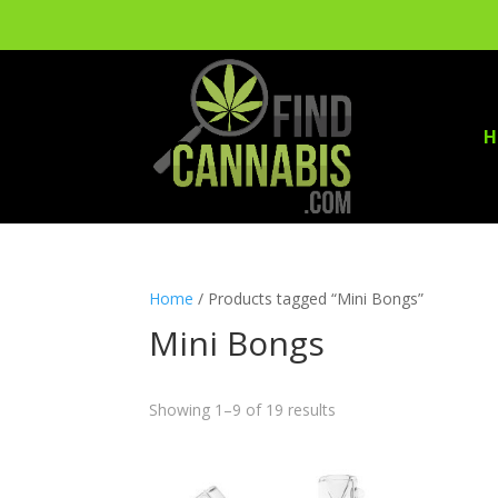
H
Home
/ Products tagged “Mini Bongs”
Mini Bongs
Showing 1–9 of 19 results