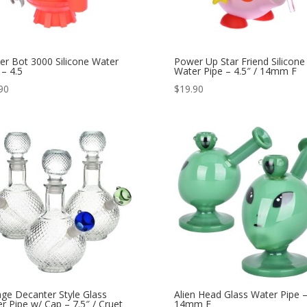
er Bot 3000 Silicone Water
Power Up Star Friend Silicone
 – 4.5
Water Pipe – 4.5″ / 14mm F
90
$
19.90
age Decanter Style Glass
Alien Head Glass Water Pipe –
r Pipe w/ Cap – 7.5″ / Cruet
14mm F