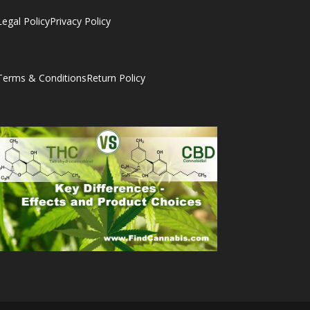
Legal Policy
Privacy Policy
Terms & Conditions
Return Policy