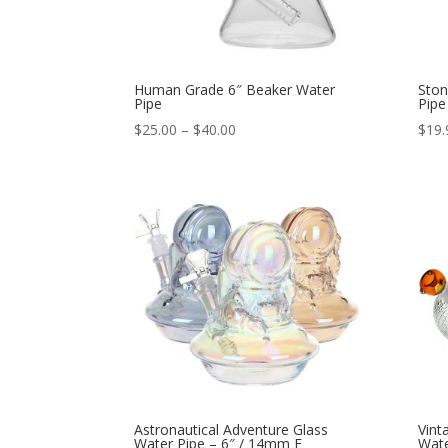
Human Grade 6″ Beaker Water
Ston
Pipe
Pipe
Price
$
25.00
–
$
40.00
$
19.
range:
$25.00
through
$40.00
Astronautical Adventure Glass
Vint
Water Pipe – 6″ / 14mm F
Wate