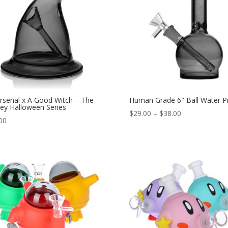
rsenal x A Good Witch – The
Human Grade 6″ Ball Water P
ley Halloween Series
Price
$
29.00
–
$
38.00
00
range:
$29.00
through
$38.00