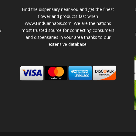
Find the dispensary near you and get the finest
flower and products fast when
www.FindCannabis.com. We are the nations
y
most trusted source for connecting consumers
and dispensaries in your area thanks to our
extensive database.
-