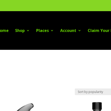
ome
Shop
Places
Account
Claim Your 