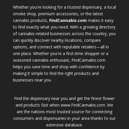
Whether you're looking for a trusted dispensary, a local
smoke shop, premium accessories, or the latest
cannabis products,
FindCannabis.com
makes it easy
to find exactly what you need. With a growing directory
of cannabis-related businesses across the country, you
can quickly discover nearby locations, compare
options, and connect with reputable retailers—all in
one place. Whether you're a first-time shopper or a
seasoned cannabis enthusiast, FindCannabis.com
helps you save time and shop with confidence by
making it simple to find the right products and
businesses near you.
Find the dispensary near you and get the finest flower
and products fast when www.FindCannabis.com. We
are the nations most trusted source for connecting
consumers and dispensaries in your area thanks to our
extensive database.