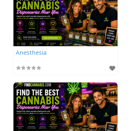
Anesthesia