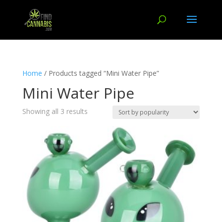
Home
/ Products tagged “Mini Water Pipe”
Mini Water Pipe
Showing all 3 results