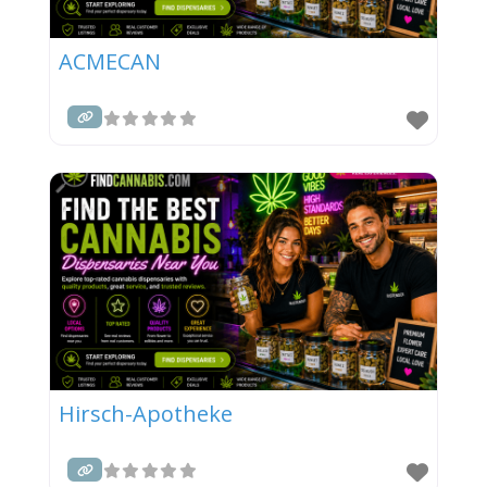
ACMECAN
Hirsch-Apotheke