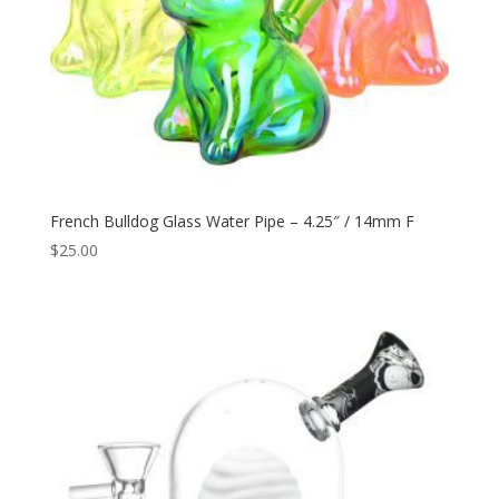
French Bulldog Glass Water Pipe – 4.25″ / 14mm F
$
25.00