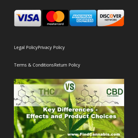
Legal Policy
Privacy Policy
Terms & Conditions
Return Policy