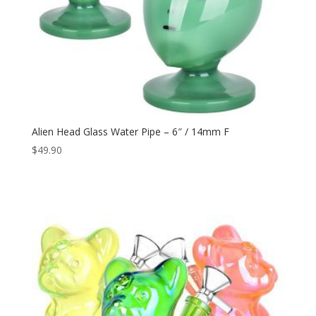
Alien Head Glass Water Pipe – 6″ / 14mm F
$
49.90