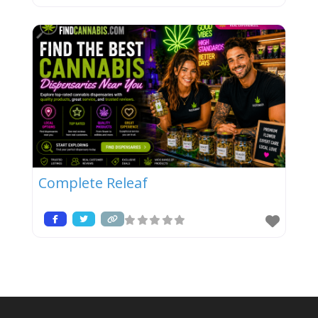
Complete Releaf