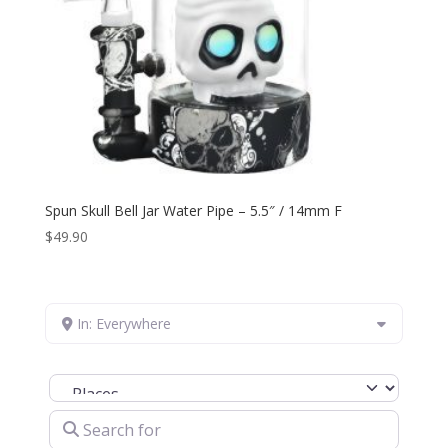
Spun Skull Bell Jar Water Pipe – 5.5″ / 14mm F
$
49.90
In: Everywhere
Select search type
Search for