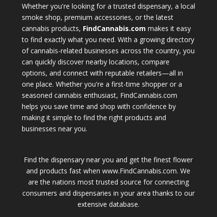
Whether you're looking for a trusted dispensary, a local
smoke shop, premium accessories, or the latest
cannabis products,
FindCannabis.com
makes it easy
to find exactly what you need. With a growing directory
of cannabis-related businesses across the country, you
can quickly discover nearby locations, compare
options, and connect with reputable retailers—all in
one place. Whether you're a first-time shopper or a
seasoned cannabis enthusiast, FindCannabis.com
helps you save time and shop with confidence by
making it simple to find the right products and
businesses near you.
Find the dispensary near you and get the finest flower
and products fast when www.FindCannabis.com. We
are the nations most trusted source for connecting
consumers and dispensaries in your area thanks to our
extensive database.