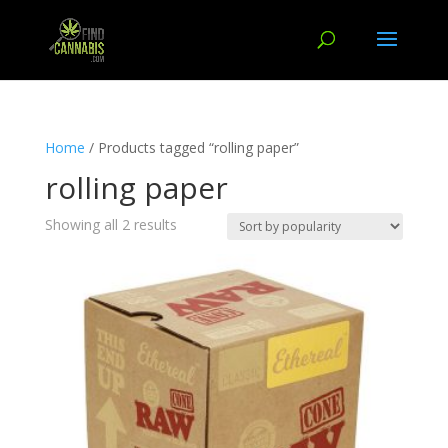
Home
/ Products tagged “rolling paper”
rolling paper
Showing all 2 results