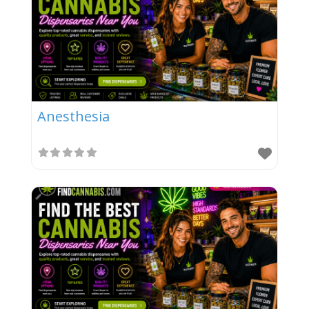
Anesthesia