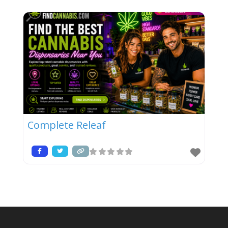
Complete Releaf