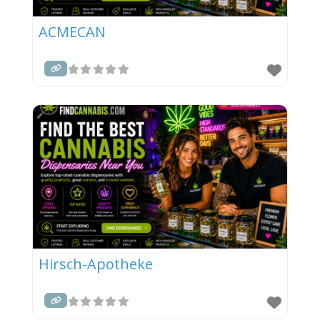
ACMECAN
Hirsch-Apotheke