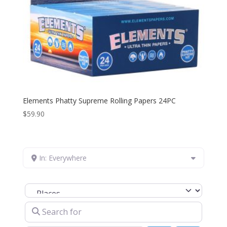
Elements Phatty Supreme Rolling Papers 24PC
$
59.90
In: Everywhere
Select search type
Search for