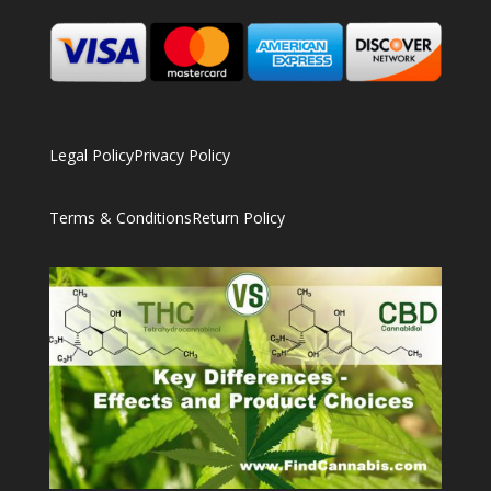
Legal Policy
Privacy Policy
Terms & Conditions
Return Policy