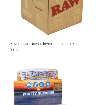
500PC BOX – RAW Ethereal Cones – 1 1/4
$
124.00