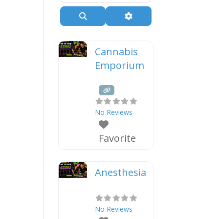
Search
Advanced Filters
Cannabis
Emporium
No Reviews
Favorite
Anesthesia
No Reviews