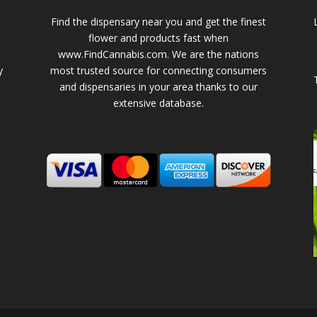
Find the dispensary near you and get the finest
flower and products fast when
www.FindCannabis.com. We are the nations
y
most trusted source for connecting consumers
and dispensaries in your area thanks to our
extensive database.
-