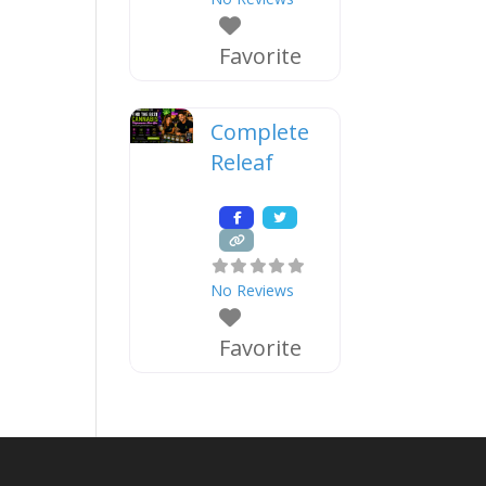
Favorite
Complete
Releaf
No Reviews
Favorite