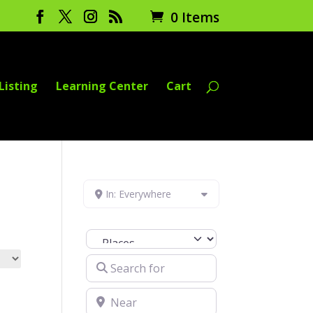
0 Items
Listing
Learning Center
Cart
In: Everywhere
Select search type
Search for
Near