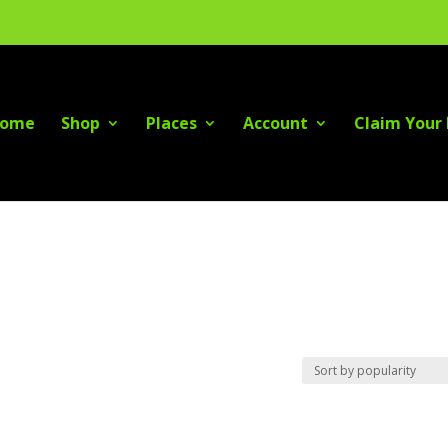
ome
Shop
Places
Account
Claim Your 