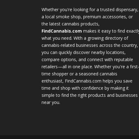
Whether you're looking for a trusted dispensary,
a local smoke shop, premium accessories, or
the latest cannabis products,
FindCannabis.com
makes it easy to find exactl
what you need. With a growing directory of
cannabis-related businesses across the country,
you can quickly discover nearby locations,
compare options, and connect with reputable
retailers—all in one place. Whether you're a first
time shopper or a seasoned cannabis
enthusiast, FindCannabis.com helps you save
time and shop with confidence by making it
simple to find the right products and businesses
near you.