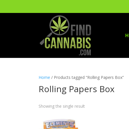
H
Home
/ Products tagged “Rolling Papers Box”
Rolling Papers Box
Showing the single result