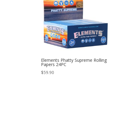
Elements Phatty Supreme Rolling
Papers 24PC
$
59.90