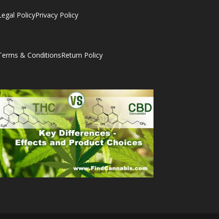
Legal Policy
Privacy Policy
Terms & Conditions
Return Policy