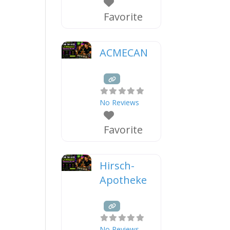
Favorite
ACMECAN
No Reviews
Favorite
Hirsch-
Apotheke
No Reviews