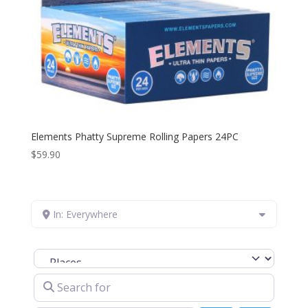
Elements Phatty Supreme Rolling Papers 24PC
$
59.90
In: Everywhere
Select search type
Search for