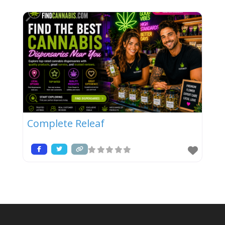
Complete Releaf