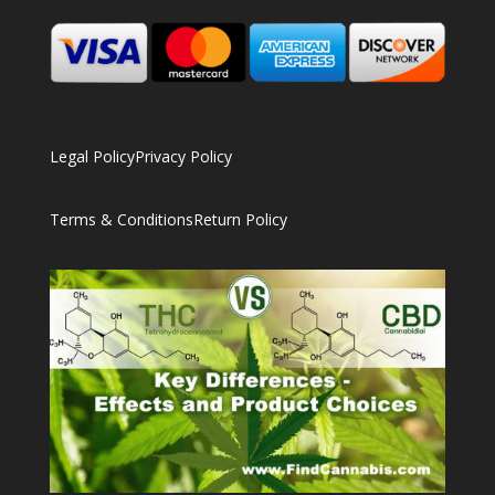
Legal Policy
Privacy Policy
Terms & Conditions
Return Policy