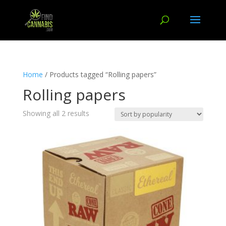
Home
/ Products tagged “Rolling papers”
Rolling papers
Showing all 2 results