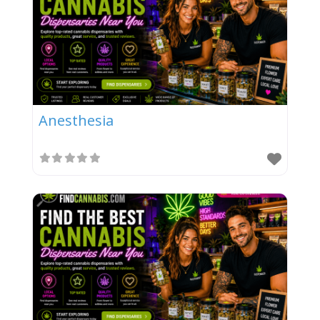
Anesthesia