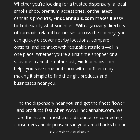
Whether you're looking for a trusted dispensary, a local
smoke shop, premium accessories, or the latest
cannabis products,
FindCannabis.com
makes it easy
to find exactly what you need. With a growing directory
of cannabis-related businesses across the country, you
can quickly discover nearby locations, compare
options, and connect with reputable retailers—all in
one place. Whether you're a first-time shopper or a
seasoned cannabis enthusiast, FindCannabis.com
helps you save time and shop with confidence by
making it simple to find the right products and
businesses near you.
Find the dispensary near you and get the finest flower
and products fast when www.FindCannabis.com. We
are the nations most trusted source for connecting
consumers and dispensaries in your area thanks to our
extensive database.