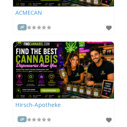
ACMECAN
Hirsch-Apotheke