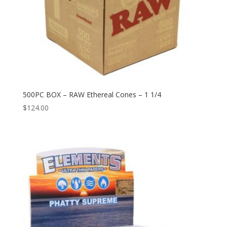
500PC BOX – RAW Ethereal Cones – 1 1/4
$
124.00