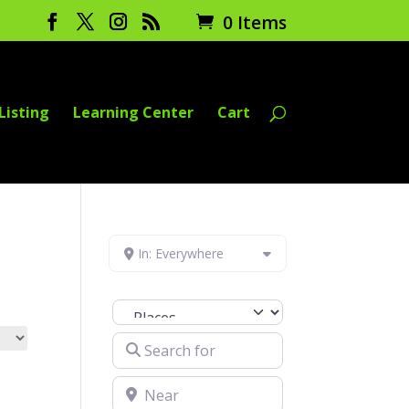
0 Items
Listing
Learning Center
Cart
In: Everywhere
Select search type
Search for
Near