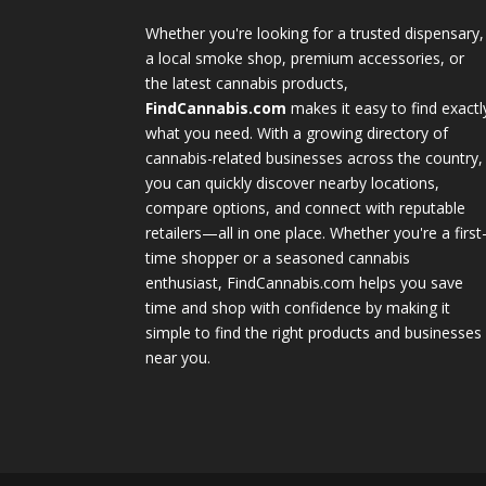
Whether you're looking for a trusted dispensary,
a local smoke shop, premium accessories, or
the latest cannabis products,
FindCannabis.com
makes it easy to find exactl
what you need. With a growing directory of
cannabis-related businesses across the country,
you can quickly discover nearby locations,
compare options, and connect with reputable
retailers—all in one place. Whether you're a first
time shopper or a seasoned cannabis
enthusiast, FindCannabis.com helps you save
time and shop with confidence by making it
simple to find the right products and businesses
near you.