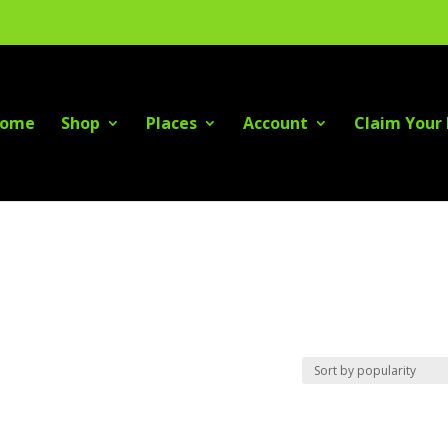
ome
Shop
Places
Account
Claim Your 