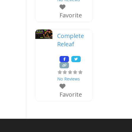
Favorite
Complete
Releaf
No Reviews
Favorite