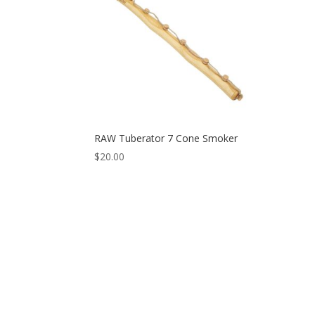
RAW Tuberator 7 Cone Smoker
$
20.00