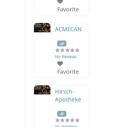
Favorite
ACMECAN
No Reviews
Favorite
Hirsch-
Apotheke
No Reviews