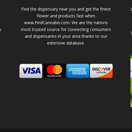
Find the dispensary near you and get the finest
flower and products fast when
www.FindCannabis.com. We are the nations
y
most trusted source for connecting consumers
and dispensaries in your area thanks to our
extensive database.
-