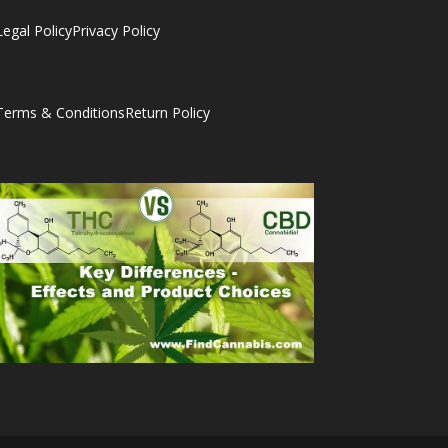
Legal Policy
Privacy Policy
Terms & Conditions
Return Policy