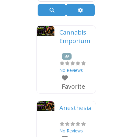
Search
Advanced Filters
Cannabis
Emporium
No Reviews
Favorite
Anesthesia
No Reviews