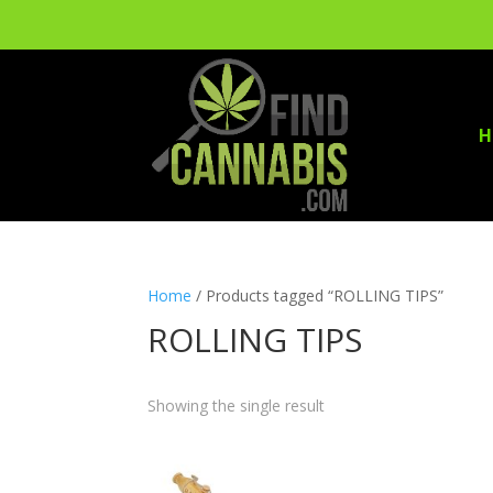
H
Home
/ Products tagged “ROLLING TIPS”
ROLLING TIPS
Showing the single result