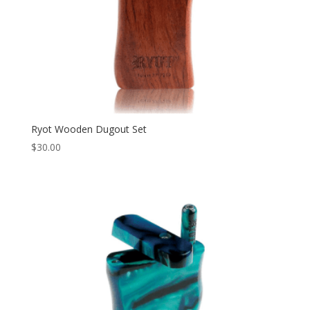
Ryot Wooden Dugout Set
$
30.00