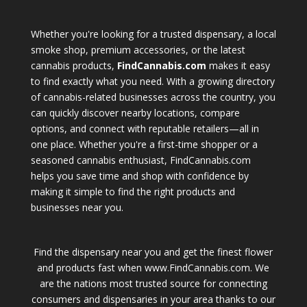
Whether you're looking for a trusted dispensary, a local
smoke shop, premium accessories, or the latest
cannabis products,
FindCannabis.com
makes it easy
to find exactly what you need. With a growing directory
of cannabis-related businesses across the country, you
can quickly discover nearby locations, compare
options, and connect with reputable retailers—all in
one place. Whether you're a first-time shopper or a
seasoned cannabis enthusiast, FindCannabis.com
helps you save time and shop with confidence by
making it simple to find the right products and
businesses near you.
Find the dispensary near you and get the finest flower
and products fast when www.FindCannabis.com. We
are the nations most trusted source for connecting
consumers and dispensaries in your area thanks to our