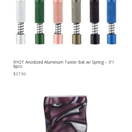
RYOT Anodized Aluminum Taster Bat w/ Spring – 3″/
6pcs
$
37.90