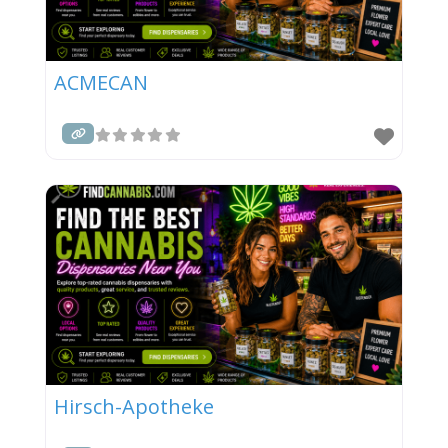
ACMECAN
Hirsch-Apotheke