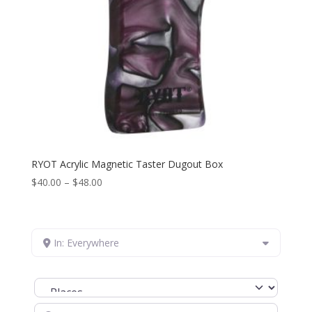
RYOT Acrylic Magnetic Taster Dugout Box
Price
$
40.00
–
$
48.00
range:
$40.00
through
In: Everywhere
$48.00
Select search type
Search for