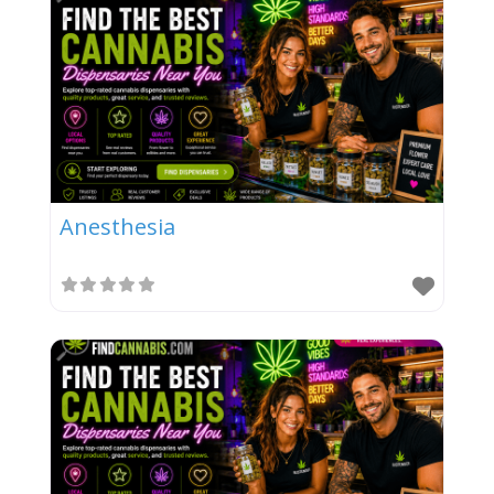
Anesthesia