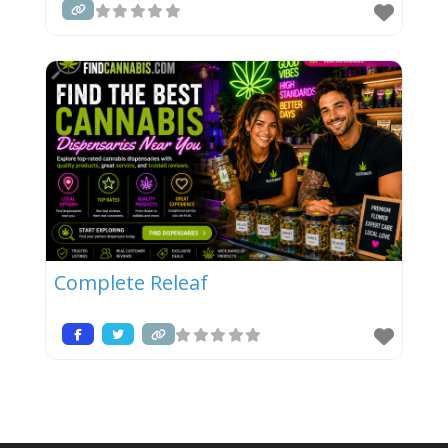
Complete Releaf