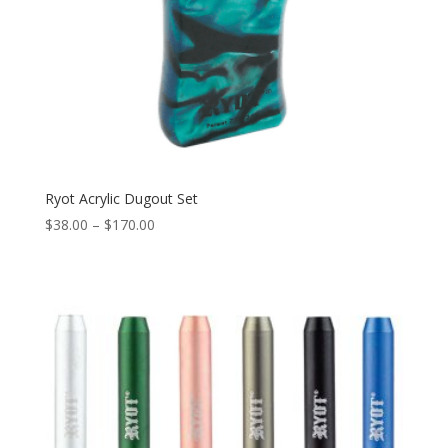
Ryot Acrylic Dugout Set
Price
$
38.00
–
$
170.00
range:
$38.00
through
$170.00