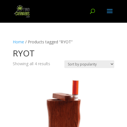
Home
/ Products tagged “RYOT”
RYOT
Showing all 4 results