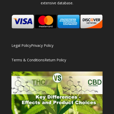
extensive database.
Legal Policy
Privacy Policy
Terms & Conditions
Return Policy