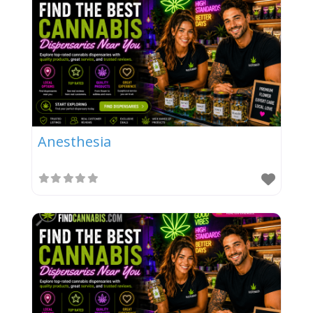
Anesthesia