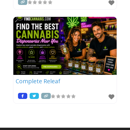
Complete Releaf