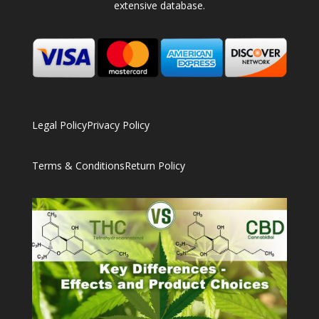
extensive database.
Legal Policy
Privacy Policy
Terms & Conditions
Return Policy