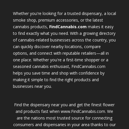
Whether you're looking for a trusted dispensary, a local
smoke shop, premium accessories, or the latest
cannabis products,
FindCannabis.com
makes it easy
to find exactly what you need. With a growing directory
of cannabis-related businesses across the country, you
can quickly discover nearby locations, compare
options, and connect with reputable retailers—all in
one place. Whether you're a first-time shopper or a
seasoned cannabis enthusiast, FindCannabis.com
helps you save time and shop with confidence by
making it simple to find the right products and
businesses near you.
Find the dispensary near you and get the finest flower
and products fast when www.FindCannabis.com. We
are the nations most trusted source for connecting
consumers and dispensaries in your area thanks to our