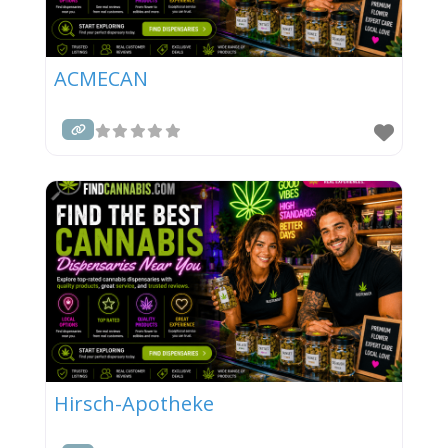
ACMECAN
Hirsch-Apotheke