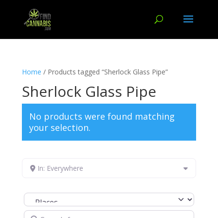
Home
/ Products tagged “Sherlock Glass Pipe”
Sherlock Glass Pipe
No products were found matching
your selection.
In: Everywhere
Select search type
Search for