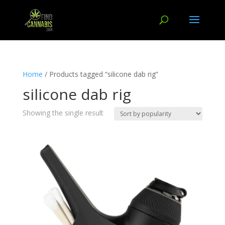
Home
/ Products tagged “silicone dab rig”
silicone dab rig
Showing the single result