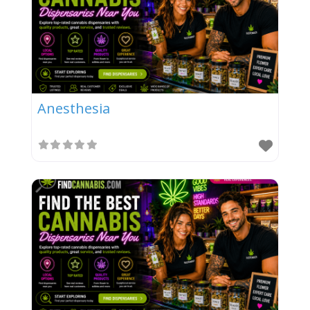
Anesthesia