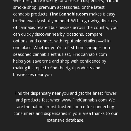
Whether you're looking for a trusted dispensary, a local
smoke shop, premium accessories, or the latest
cannabis products,
FindCannabis.com
makes it easy
to find exactly what you need. With a growing directory
of cannabis-related businesses across the country, you
can quickly discover nearby locations, compare
options, and connect with reputable retailers—all in
one place. Whether you're a first-time shopper or a
seasoned cannabis enthusiast, FindCannabis.com
helps you save time and shop with confidence by
making it simple to find the right products and
businesses near you.
Find the dispensary near you and get the finest flower
and products fast when www.FindCannabis.com. We
are the nations most trusted source for connecting
consumers and dispensaries in your area thanks to our
extensive database.