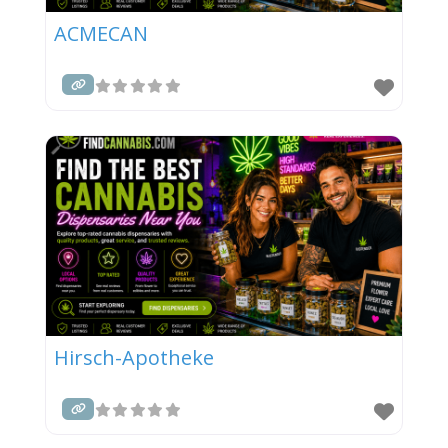
ACMECAN
Hirsch-Apotheke