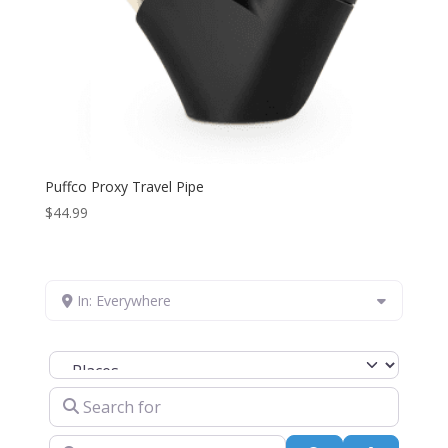
Puffco Proxy Travel Pipe
$
44.99
In: Everywhere
Select search type
Search for
Near