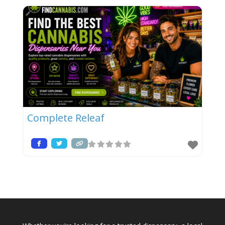
Complete Releaf