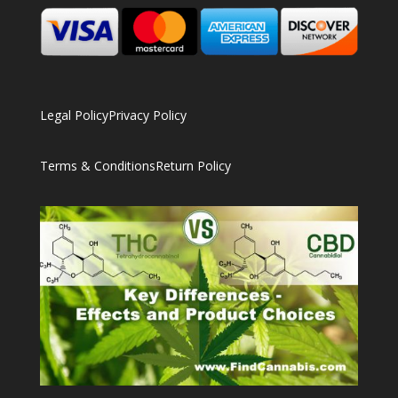
Legal Policy
Privacy Policy
Terms & Conditions
Return Policy