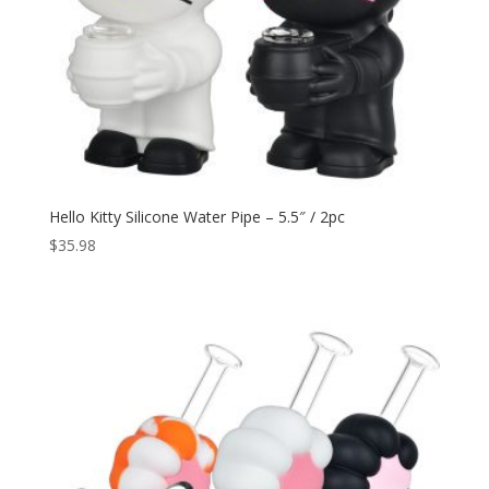
Hello Kitty Silicone Water Pipe – 5.5″ / 2pc
$
35.98