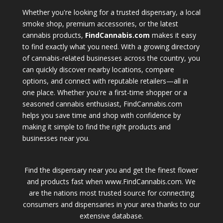
Whether you're looking for a trusted dispensary, a local
smoke shop, premium accessories, or the latest
cannabis products,
FindCannabis.com
makes it easy
to find exactly what you need. With a growing directory
of cannabis-related businesses across the country, you
can quickly discover nearby locations, compare
options, and connect with reputable retailers—all in
one place. Whether you're a first-time shopper or a
seasoned cannabis enthusiast, FindCannabis.com
helps you save time and shop with confidence by
making it simple to find the right products and
businesses near you.
Find the dispensary near you and get the finest flower
and products fast when www.FindCannabis.com. We
are the nations most trusted source for connecting
consumers and dispensaries in your area thanks to our
extensive database.