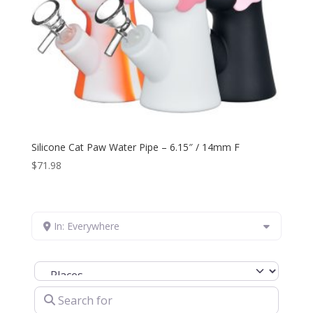
Silicone Cat Paw Water Pipe – 6.15″ / 14mm F
$
71.98
In: Everywhere
Select search type
Search for