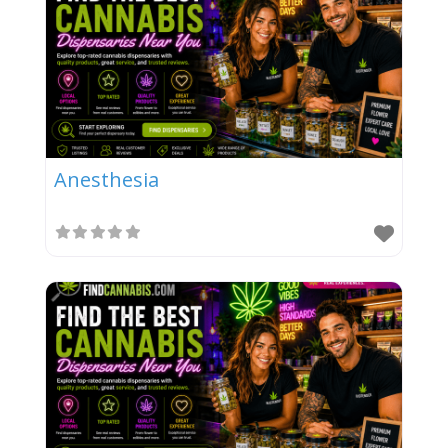
Anesthesia