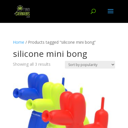
Home
/ Products tagged “silicone mini bong”
silicone mini bong
Showing all 3 results