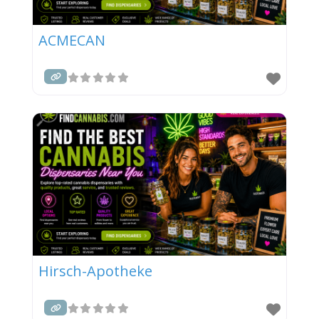
ACMECAN
Hirsch-Apotheke