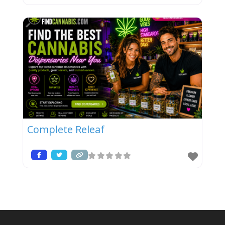
Complete Releaf