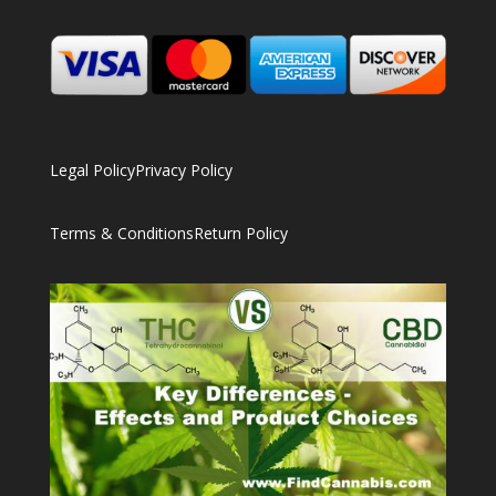
Legal Policy
Privacy Policy
Terms & Conditions
Return Policy