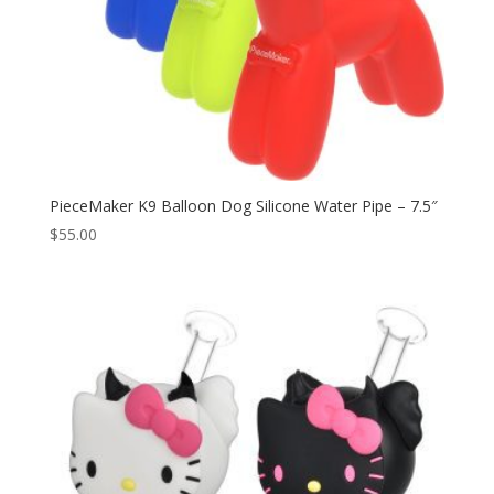
PieceMaker K9 Balloon Dog Silicone Water Pipe – 7.5″
$
55.00