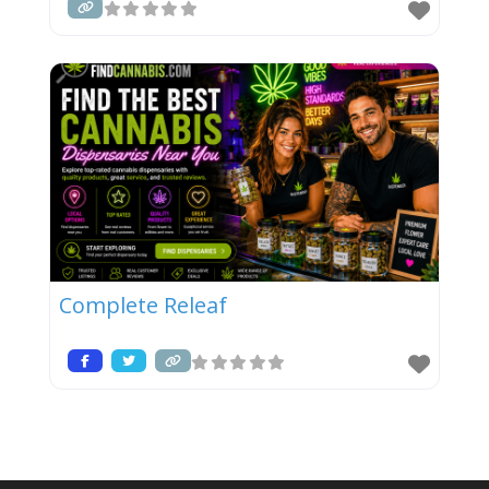
Complete Releaf