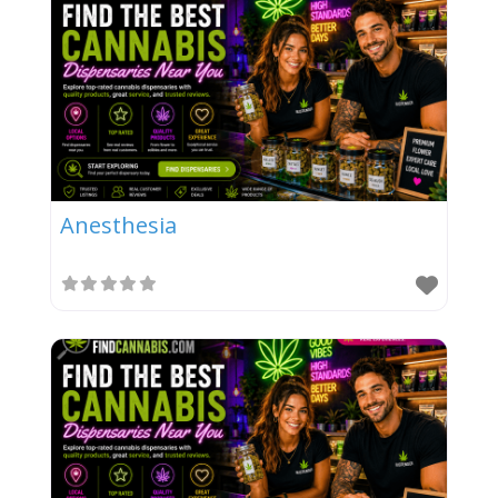
Anesthesia