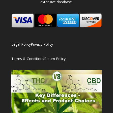
extensive database.
Legal Policy
Privacy Policy
Terms & Conditions
Return Policy