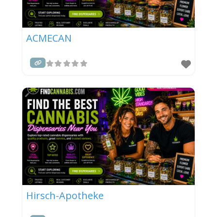
ACMECAN
Hirsch-Apotheke