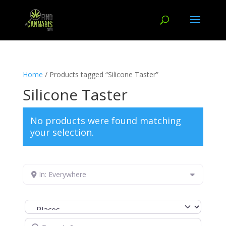
Home
/ Products tagged “Silicone Taster”
Silicone Taster
No products were found matching
your selection.
In: Everywhere
Select search type
Search for