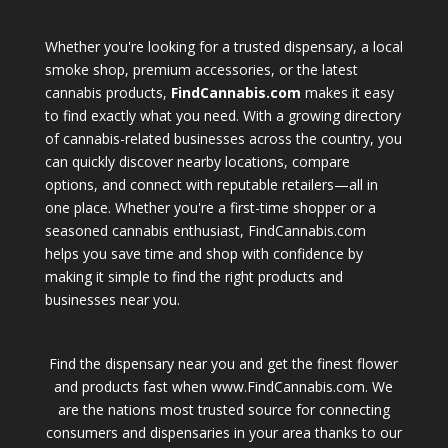
Whether you're looking for a trusted dispensary, a local
smoke shop, premium accessories, or the latest
cannabis products,
FindCannabis.com
makes it easy
to find exactly what you need. With a growing directory
of cannabis-related businesses across the country, you
can quickly discover nearby locations, compare
options, and connect with reputable retailers—all in
one place. Whether you're a first-time shopper or a
seasoned cannabis enthusiast, FindCannabis.com
helps you save time and shop with confidence by
making it simple to find the right products and
businesses near you.
Find the dispensary near you and get the finest flower
and products fast when www.FindCannabis.com. We
are the nations most trusted source for connecting
consumers and dispensaries in your area thanks to our