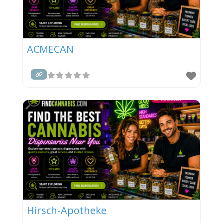
ACMECAN
Hirsch-Apotheke