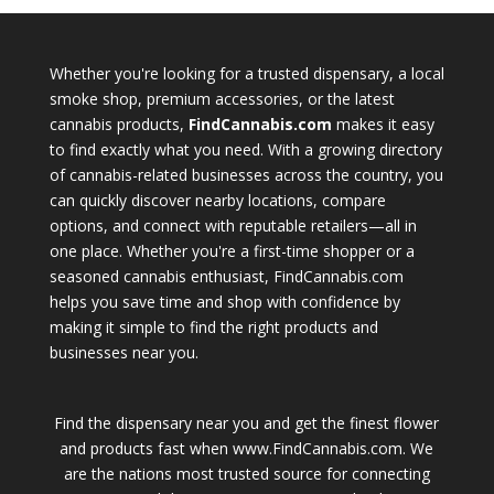
Whether you're looking for a trusted dispensary, a local
smoke shop, premium accessories, or the latest
cannabis products,
FindCannabis.com
makes it easy
to find exactly what you need. With a growing directory
of cannabis-related businesses across the country, you
can quickly discover nearby locations, compare
options, and connect with reputable retailers—all in
one place. Whether you're a first-time shopper or a
seasoned cannabis enthusiast, FindCannabis.com
helps you save time and shop with confidence by
making it simple to find the right products and
businesses near you.
Find the dispensary near you and get the finest flower
and products fast when www.FindCannabis.com. We
are the nations most trusted source for connecting