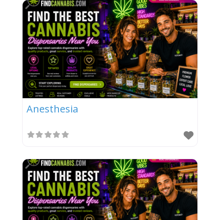
Anesthesia