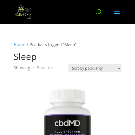
Home
/ Products tagged “Sleep”
Sleep
Showing all 3 results