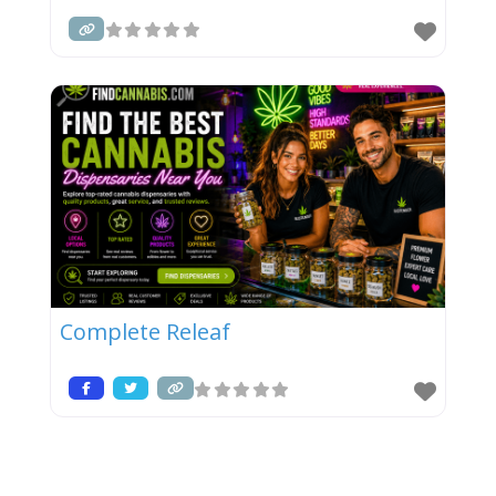
Complete Releaf