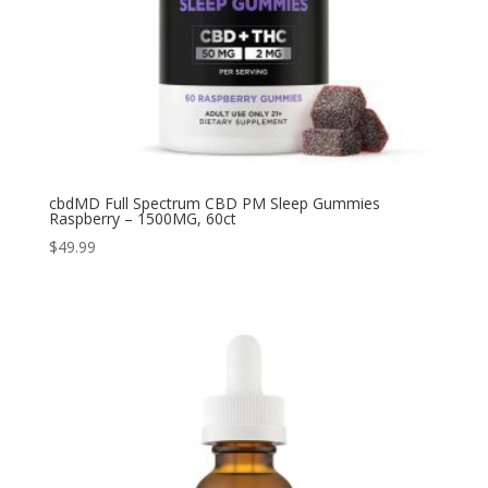
cbdMD Full Spectrum CBD PM Sleep Gummies
Raspberry – 1500MG, 60ct
$
49.99