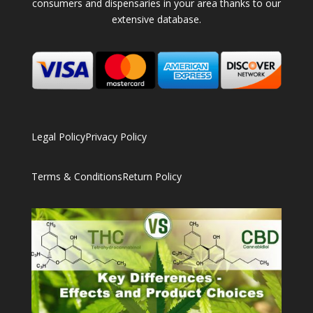
consumers and dispensaries in your area thanks to our
extensive database.
Legal Policy
Privacy Policy
Terms & Conditions
Return Policy