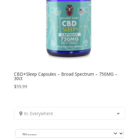
CBD+Sleep Capsules – Broad Spectrum – 750MG –
30ct
$
59.99
In: Everywhere
Select search type