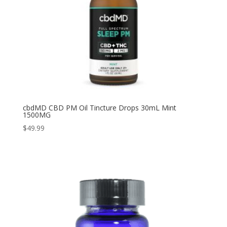
cbdMD CBD PM Oil Tincture Drops 30mL Mint
1500MG
$
49.99