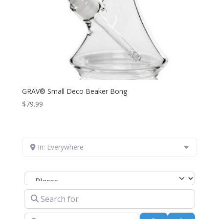
GRAV® Small Deco Beaker Bong
$
79.99
In: Everywhere
Select search type
Search for
Near