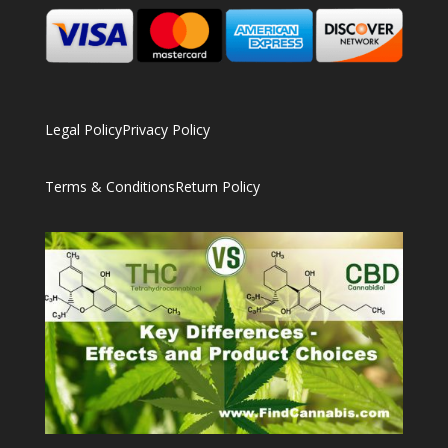
Legal Policy
Privacy Policy
Terms & Conditions
Return Policy