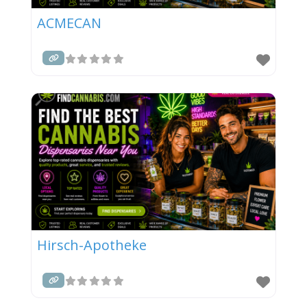
ACMECAN
Hirsch-Apotheke