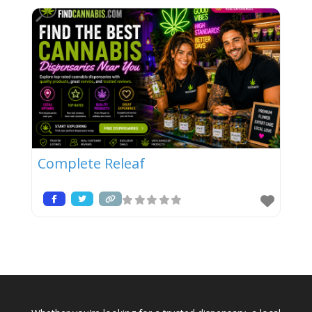
Complete Releaf