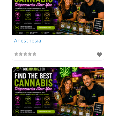
Anesthesia