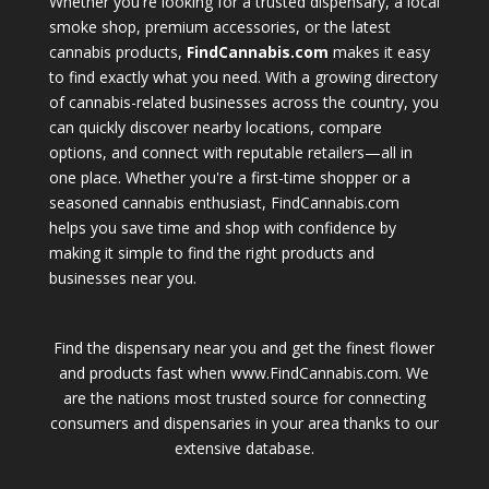
Whether you're looking for a trusted dispensary, a local
smoke shop, premium accessories, or the latest
cannabis products,
FindCannabis.com
makes it easy
to find exactly what you need. With a growing directory
of cannabis-related businesses across the country, you
can quickly discover nearby locations, compare
options, and connect with reputable retailers—all in
one place. Whether you're a first-time shopper or a
seasoned cannabis enthusiast, FindCannabis.com
helps you save time and shop with confidence by
making it simple to find the right products and
businesses near you.
Find the dispensary near you and get the finest flower
and products fast when www.FindCannabis.com. We
are the nations most trusted source for connecting
consumers and dispensaries in your area thanks to our
extensive database.