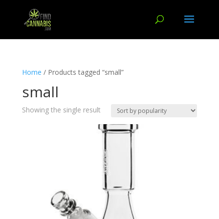
Home
/ Products tagged “small”
small
Showing the single result