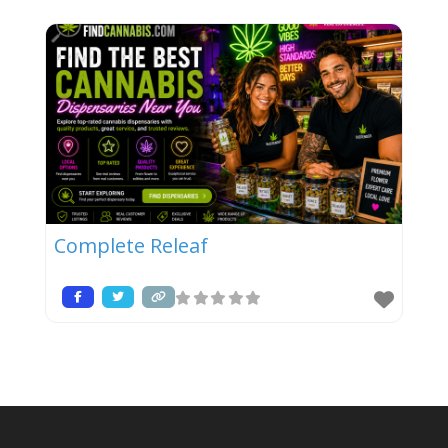
Complete Releaf