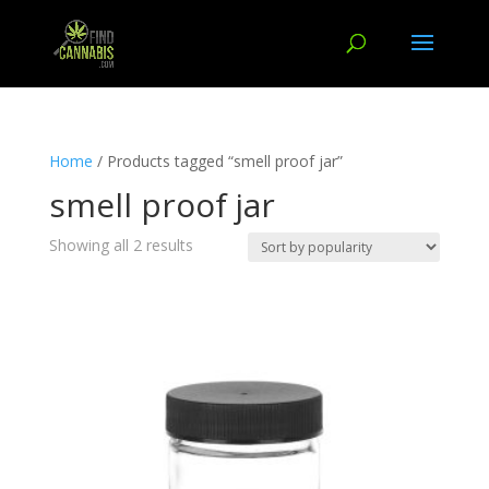
Home
/ Products tagged “smell proof jar”
smell proof jar
Showing all 2 results