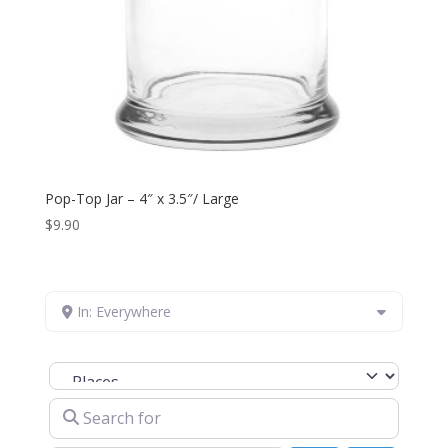
Pop-Top Jar – 4″ x 3.5″/ Large
$
9.90
In: Everywhere
Select search type
Search for