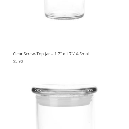
Clear Screw-Top Jar – 1.7″ x 1.7″/ X-Small
$
5.90