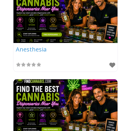
Anesthesia