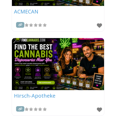
ACMECAN
Hirsch-Apotheke