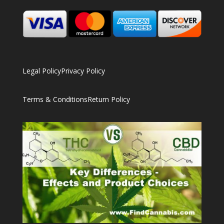
Legal Policy
Privacy Policy
Terms & Conditions
Return Policy