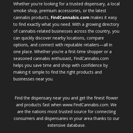
Whether you're looking for a trusted dispensary, a local
smoke shop, premium accessories, or the latest
cannabis products,
FindCannabis.com
makes it easy
to find exactly what you need. With a growing directory
of cannabis-related businesses across the country, you
can quickly discover nearby locations, compare
options, and connect with reputable retailers—all in
one place. Whether you're a first-time shopper or a
seasoned cannabis enthusiast, FindCannabis.com
helps you save time and shop with confidence by
making it simple to find the right products and
businesses near you.
Find the dispensary near you and get the finest flower
and products fast when www.FindCannabis.com. We
are the nations most trusted source for connecting
consumers and dispensaries in your area thanks to our
extensive database.